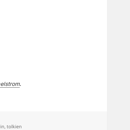
aelstrom
.
in
,
tolkien