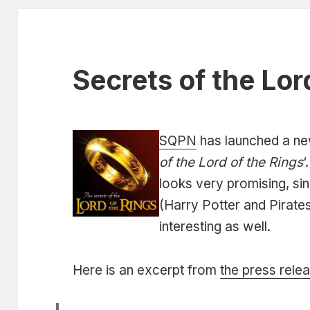
Secrets of the Lor
SQPN
has launched a n
of the Lord of the Rings
‘
looks very promising, sin
(Harry Potter and Pirate
interesting as well.
Here is an excerpt from
the press rele