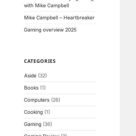
with Mike Campbell
Mike Campbell – Heartbreaker
Gaming overview 2025
CATEGORIES
Aside
(32)
Books
(1)
Computers
(28)
Cooking
(1)
Gaming
(36)