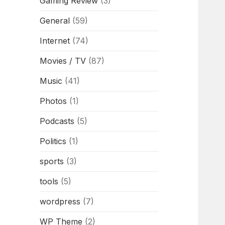
Gaming Review
(3)
General
(59)
Internet
(74)
Movies / TV
(87)
Music
(41)
Photos
(1)
Podcasts
(5)
Politics
(1)
sports
(3)
tools
(5)
wordpress
(7)
WP Theme
(2)