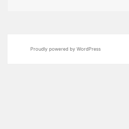
on
Proudly powered by WordPress