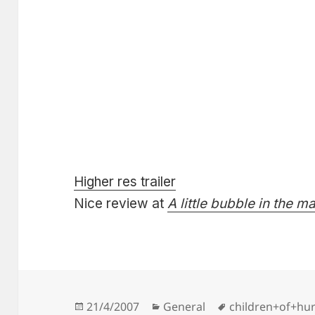
Higher res trailer
Nice review at
A little bubble in the m
Posted
Categories
Tags
21/4/2007
General
children+of+hur