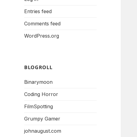
Entries feed
Comments feed
WordPress.org
BLOGROLL
Binarymoon
Coding Horror
FilmSpotting
Grumpy Gamer
johnaugust.com