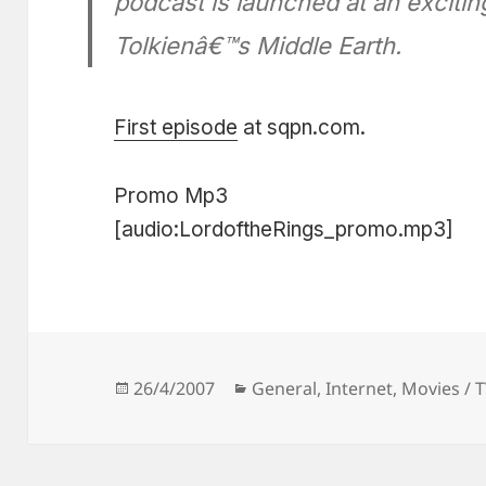
podcast is launched at an exciti
Tolkienâ€™s Middle Earth.
First episode
at sqpn.com.
Promo Mp3
[audio:LordoftheRings_promo.mp3]
Posted
Categories
26/4/2007
General
,
Internet
,
Movies / 
on