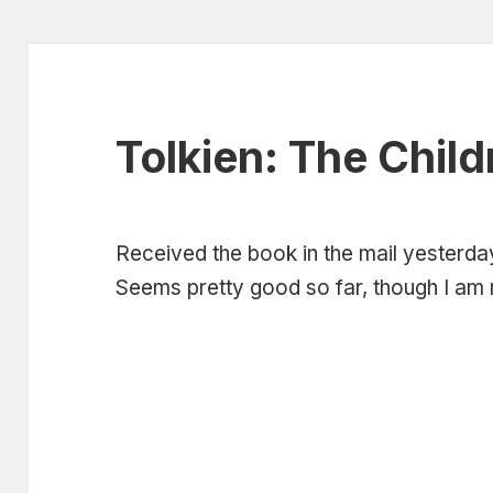
Tolkien: The Child
Received the book in the mail yesterday
Seems pretty good so far, though I am n