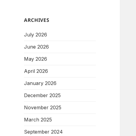
ARCHIVES
July 2026
June 2026
May 2026
April 2026
January 2026
December 2025
November 2025
March 2025
September 2024