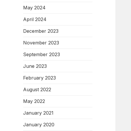
May 2024
April 2024
December 2023
November 2023
September 2023
June 2023
February 2023
August 2022
May 2022
January 2021
January 2020