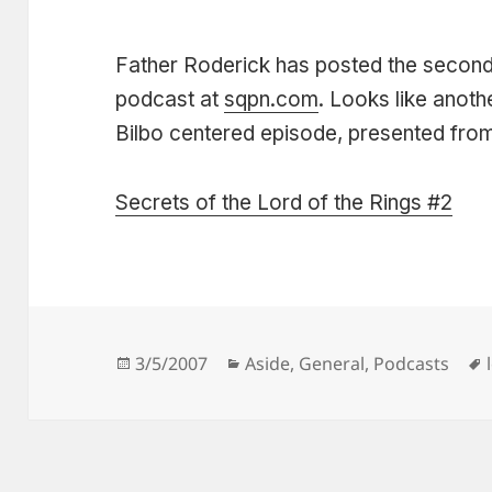
Father Roderick has posted the second 
podcast at
sqpn.com
. Looks like anot
Bilbo centered episode, presented from 
Secrets of the Lord of the Rings #2
Posted
Categories
3/5/2007
Aside
,
General
,
Podcasts
on