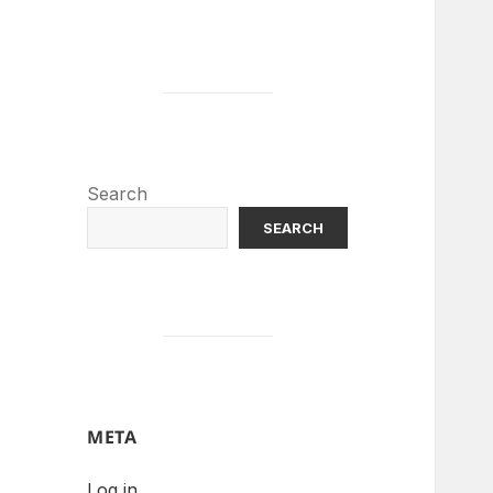
Search
SEARCH
META
Log in