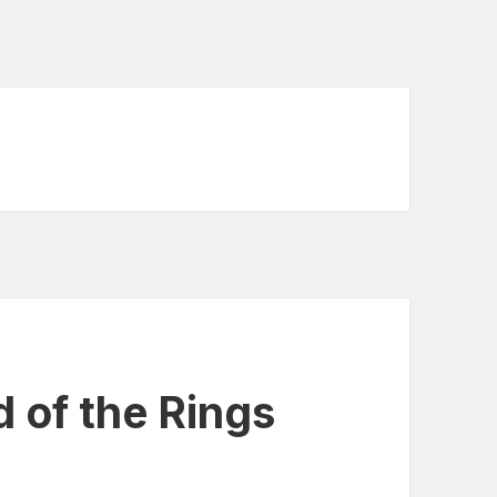
d of the Rings