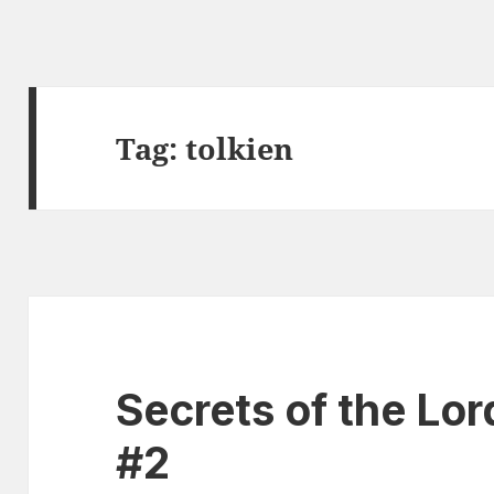
Tag:
tolkien
Secrets of the Lor
#2