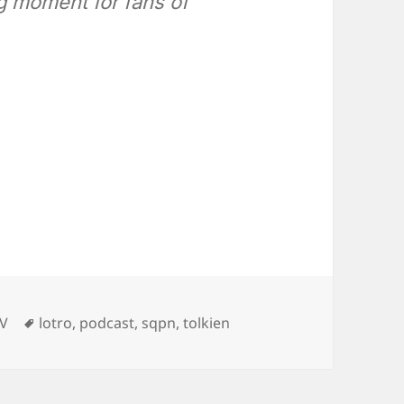
ng moment for fans of
Tags
TV
lotro
,
podcast
,
sqpn
,
tolkien