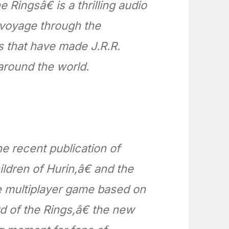
Ringsâ€ is a thrilling audio
a voyage through the
s that have made J.R.R.
around the world.
he recent publication of
ren of Hurin,â€ and the
ne multiplayer game based on
 of the Rings,â€ the new