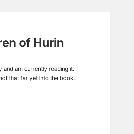
ren of Hurin
 and am currently reading it.
ot that far yet into the book.