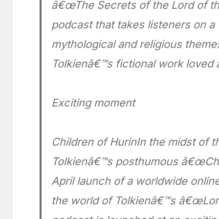
â€œThe Secrets of the Lord of the 
podcast that takes listeners on 
mythological and religious theme
Tolkienâ€™s fictional work loved 
Exciting moment
Children of HurinIn the midst of t
Tolkienâ€™s posthumous â€œChild
April launch of a worldwide onli
the world of Tolkienâ€™s â€œLord