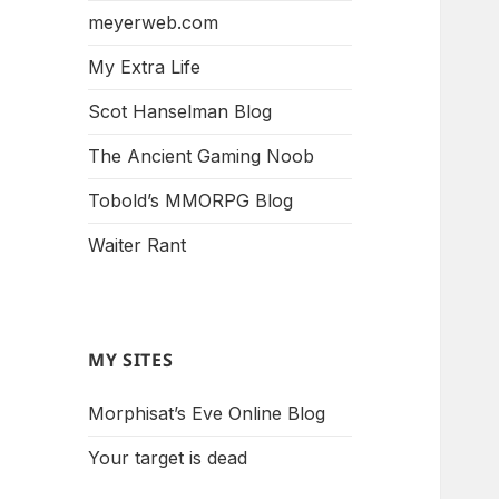
meyerweb.com
My Extra Life
Scot Hanselman Blog
The Ancient Gaming Noob
Tobold’s MMORPG Blog
Waiter Rant
MY SITES
Morphisat’s Eve Online Blog
Your target is dead