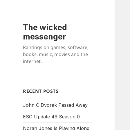
The wicked
messenger
Rantings on games, software,
books, music, movies and the
internet.
RECENT POSTS
John C Dvorak Passed Away
ESO Update 49 Season 0
Norah Jones Is Playing Along