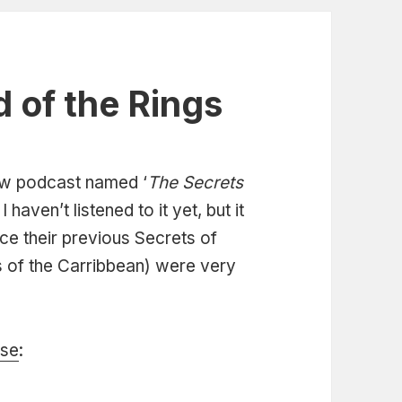
d of the Rings
ew podcast named ‘
The Secrets
. I haven’t listened to it yet, but it
ce their previous Secrets of
s of the Carribbean) were very
ase
: