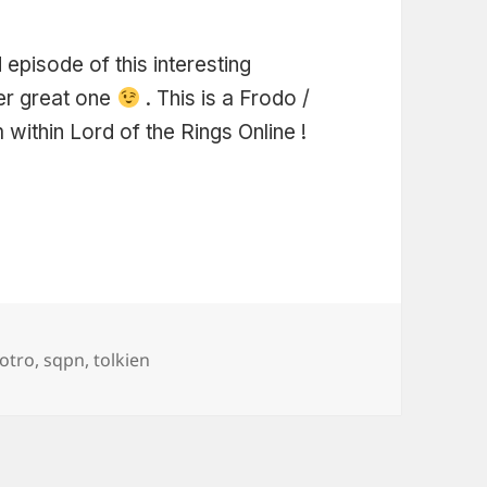
episode of this interesting
her great one
. This is a Frodo /
within Lord of the Rings Online !
Tags
lotro
,
sqpn
,
tolkien