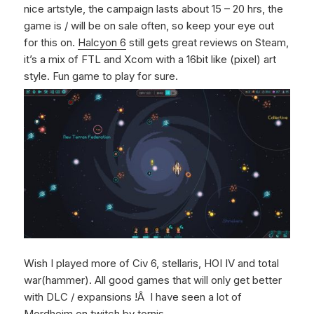
nice artstyle, the campaign lasts about 15 – 20 hrs, the
game is / will be on sale often, so keep your eye out
for this on.
Halcyon 6
still gets great reviews on Steam,
it’s a mix of FTL and Xcom with a 16bit like (pixel) art
style. Fun game to play for sure.
Wish I played more of Civ 6, stellaris, HOI IV and total
war(hammer). All good games that will only get better
with DLC / expansions !Â I have seen a lot of
Mordheim on twitch by tornis