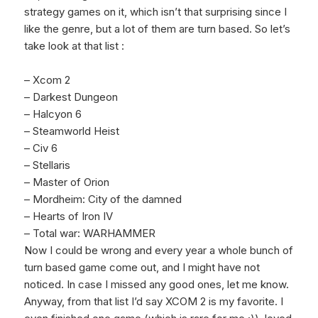
strategy games on it, which isn’t that surprising since I
like the genre, but a lot of them are turn based. So let’s
take look at that list :
– Xcom 2
– Darkest Dungeon
– Halcyon 6
– Steamworld Heist
– Civ 6
– Stellaris
– Master of Orion
– Mordheim: City of the damned
– Hearts of Iron IV
– Total war: WARHAMMER
Now I could be wrong and every year a whole bunch of
turn based game come out, and I might have not
noticed. In case I missed any good ones, let me know.
Anyway, from that list I’d say XCOM 2 is my favorite. I