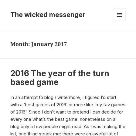
The wicked messenger
MENU
AND
WIDGETS
Month:
January 2017
2016 The year of the turn
based game
In an attempt to blog / write more, I figured I’d start
with a ‘best games of 2016’ or more like ‘my fav games
of 2016’. Since I don’t want to pretend I can decide for
every one what’s the best game, nonetheless on a
blog only a few people might read. As I was making the
list, one thing struck me: there were an aweful lot of