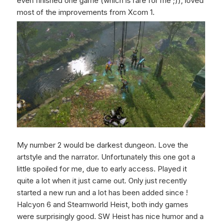
even finished one game (which is rare for me ;)), loved
most of the improvements from Xcom 1.
My number 2 would be darkest dungeon. Love the
artstyle and the narrator. Unfortunately this one got a
little spoiled for me, due to early access. Played it
quite a lot when it just came out. Only just recently
started a new run and a lot has been added since !
Halcyon 6 and Steamworld Heist, both indy games
were surprisingly good. SW Heist has nice humor and a