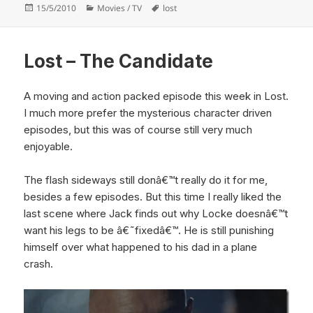
Posted
Categories
Tags
15/5/2010
Movies / TV
lost
on
Lost – The Candidate
A moving and action packed episode this week in Lost.
I much more prefer the mysterious character driven
episodes, but this was of course still very much
enjoyable.
The flash sideways still donâ€™t really do it for me,
besides a few episodes. But this time I really liked the
last scene where Jack finds out why Locke doesnâ€™t
want his legs to be â€˜fixedâ€™. He is still punishing
himself over what happened to his dad in a plane
crash.