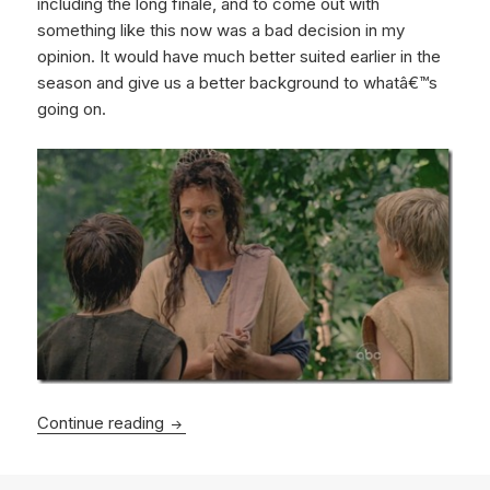
including the long finale, and to come out with
something like this now was a bad decision in my
opinion. It would have much better suited earlier in the
season and give us a better background to whatâ€™s
going on.
Lost – Across The Sea
Continue reading