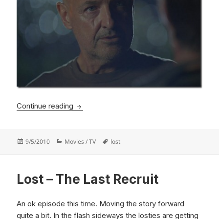
Lost – The Candidate
Continue reading
Posted
Categories
Tags
9/5/2010
Movies / TV
lost
on
Lost – The Last Recruit
An ok episode this time. Moving the story forward
quite a bit. In the flash sideways the losties are getting