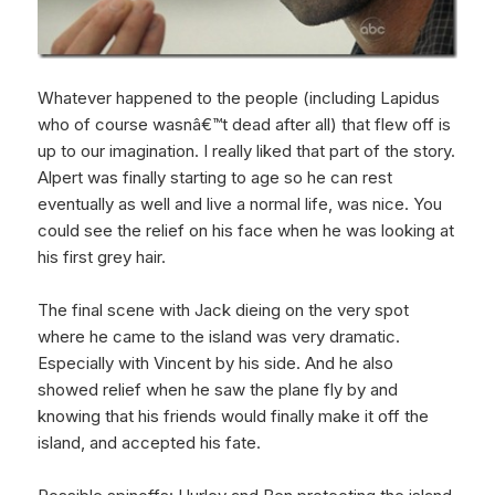
Whatever happened to the people (including Lapidus
who of course wasnâ€™t dead after all) that flew off is
up to our imagination. I really liked that part of the story.
Alpert was finally starting to age so he can rest
eventually as well and live a normal life, was nice. You
could see the relief on his face when he was looking at
his first grey hair.
The final scene with Jack dieing on the very spot
where he came to the island was very dramatic.
Especially with Vincent by his side. And he also
showed relief when he saw the plane fly by and
knowing that his friends would finally make it off the
island, and accepted his fate.