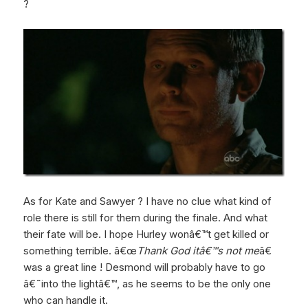
?
As for Kate and Sawyer ? I have no clue what kind of
role there is still for them during the finale. And what
their fate will be. I hope Hurley wonâ€™t get killed or
something terrible. â€œ
Thank God itâ€™s not me
â€
was a great line ! Desmond will probably have to go
â€˜into the lightâ€™, as he seems to be the only one
who can handle it.