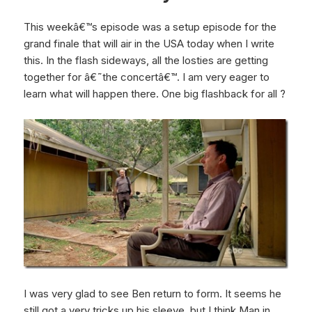
This weekâ€™s episode was a setup episode for the
grand finale that will air in the USA today when I write
this. In the flash sideways, all the losties are getting
together for â€˜the concertâ€™. I am very eager to
learn what will happen there. One big flashback for all ?
I was very glad to see Ben return to form. It seems he
still got a very tricks up his sleeve, but I think Man in