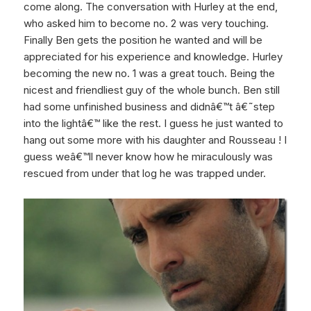
come along. The conversation with Hurley at the end,
who asked him to become no. 2 was very touching.
Finally Ben gets the position he wanted and will be
appreciated for his experience and knowledge. Hurley
becoming the new no. 1 was a great touch. Being the
nicest and friendliest guy of the whole bunch. Ben still
had some unfinished business and didnâ€™t â€˜step
into the lightâ€™ like the rest. I guess he just wanted to
hang out some more with his daughter and Rousseau ! I
guess weâ€™ll never know how he miraculously was
rescued from under that log he was trapped under.