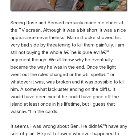
Seeing Rose and Bernard certainly made me cheer at
the TV screen. Although it was a bit short, it was a nice
appearance nevertheless. Man in Locke showed his
very bad side by threatening to kill them painfully. I am
still not buying the whole â€˜he is pure evilâ€™
argument though. We all know why he eventually
became the way he was in the end. Once the light
went out the rules changed or the â€˜spellâ€™ or
whatever it was, was broken and it was possible to kill
him. A somewhat lackluster ending on the cliffs. It
would have been nice if he could have gone off the
island at least once in his lifetime, but I guess that
wasnâ€™t in the cards.
It seems I was wrong about Ben. He didnâ€™t have any
sort of plan. He just followed whoever happened to