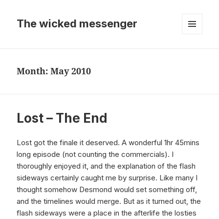
The wicked messenger
MENU
AND
WIDGETS
Month:
May 2010
Lost – The End
Lost got the finale it deserved. A wonderful 1hr 45mins
long episode (not counting the commercials). I
thoroughly enjoyed it, and the explanation of the flash
sideways certainly caught me by surprise. Like many I
thought somehow Desmond would set something off,
and the timelines would merge. But as it turned out, the
flash sideways were a place in the afterlife the losties