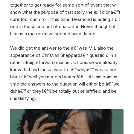
together to get ready for some sort of event that will
show what the purpose of that story line is. I didnâ€™t
care too much for it this time. Desmond is acting a bit
odd in these and out of character. Never thought of
him as a manipulative second hand Jacob.
We did get the answer to the â€˜was MIL also the
appearance of Christian Sheppardâ€™ question. In a
rather straightforward manner. Of course we already
knew that and the answer to â€˜whyâ€™ was rather
blunt â€˜well you needed water !â€™. At this point in
time the answers to the question will either be â€˜well
duhâ€™ or theyâ€™ll be totally out of leftfield and be
unsatisfying.