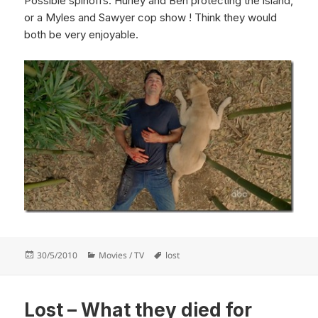
Possible spinoffs: Hurley and Ben protecting the island,
or a Myles and Sawyer cop show ! Think they would
both be very enjoyable.
Posted
Categories
Tags
30/5/2010
Movies / TV
lost
on
Lost – What they died for