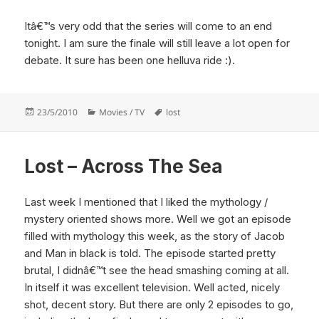
Itâ€™s very odd that the series will come to an end
tonight. I am sure the finale will still leave a lot open for
debate. It sure has been one helluva ride :).
Posted
Categories
Tags
23/5/2010
Movies / TV
lost
on
Lost – Across The Sea
Last week I mentioned that I liked the mythology /
mystery oriented shows more. Well we got an episode
filled with mythology this week, as the story of Jacob
and Man in black is told. The episode started pretty
brutal, I didnâ€™t see the head smashing coming at all.
In itself it was excellent television. Well acted, nicely
shot, decent story. But there are only 2 episodes to go,