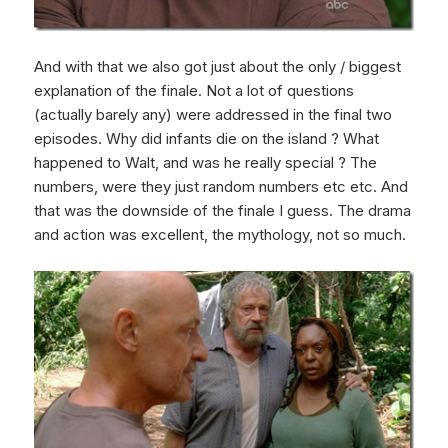
And with that we also got just about the only / biggest
explanation of the finale. Not a lot of questions
(actually barely any) were addressed in the final two
episodes. Why did infants die on the island ? What
happened to Walt, and was he really special ? The
numbers, were they just random numbers etc etc. And
that was the downside of the finale I guess. The drama
and action was excellent, the mythology, not so much.