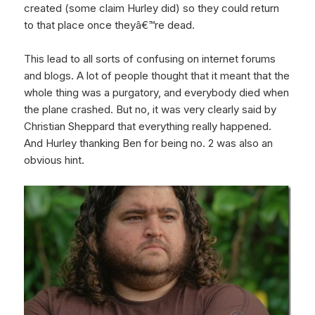
created (some claim Hurley did) so they could return
to that place once theyâ€™re dead.
This lead to all sorts of confusing on internet forums
and blogs. A lot of people thought that it meant that the
whole thing was a purgatory, and everybody died when
the plane crashed. But no, it was very clearly said by
Christian Sheppard that everything really happened.
And Hurley thanking Ben for being no. 2 was also an
obvious hint.