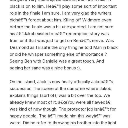
black is on to him. Heâ€™ll play some sort of important
role in the finale I am sure. I am very glad the writers
didnâ€™t forget about him. Killing off Widmore even
before the finale was a bit unexpected. I am not sure
his â€˜Jakob visited meâ€™ redemption story was
true, or if that was just to get on Benâ€™s nerve. Was
Desmond as failsafe the only thing he told Man in black
or did he whisper something else of importance ?
Seeing Ben with Danielle was a great touch. And
seeing her sane was a nice bonus :).
On the island, Jack is now finally officially Jakobâ€™s
successor. The scene at the campfire where Jakob
explains things (sort of), was a bit over the top. We
already knew most of it. â€œYou were all flawedâ€
was kind of new though. The protector job isnâ€™t for
happy people. The â€˜I made him this wayâ€™ was
weird. Did he refer to throwing his brother into the light