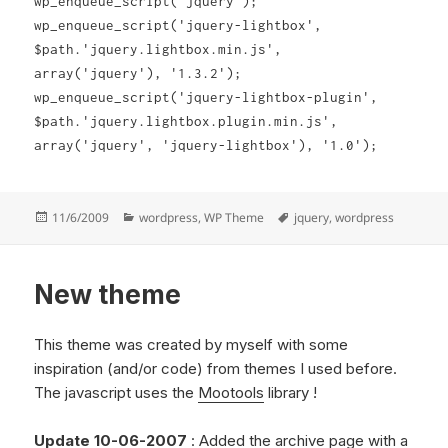
wp_enqueue_script('jquery');
wp_enqueue_script('jquery-lightbox',
$path.'jquery.lightbox.min.js',
array('jquery'), '1.3.2');
wp_enqueue_script('jquery-lightbox-plugin',
$path.'jquery.lightbox.plugin.min.js',
o
array('jquery', 'jquery-lightbox'), '1.0');
p
t
i
Posted
Categories
Tags
11/6/2009
wordpress
,
WP Theme
jquery
,
wordpress
on
c
a
New theme
l
a
m
This theme was created by myself with some
p
inspiration (and/or code) from themes I used before.
l
The javascript uses the
Mootools
library !
i
f
Update 10-06-2007
: Added the archive page with a