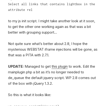
Select all links that contains lightbox in the
attribute rel
to my js init script. I might take another look at it soon,
to get the other one working again as that was a bit
better with grouping support…
Not quite sure what’s better about 2.8, I hope the
mysterious WEBSTAT iframe injections will be gone, as
that was a PITA with 2.7.1.
UPDATE:
Managed to get
this plugin
to work. Edit the
mainplugin php a bit as it’s no longer needed to
de_queue the default jquery script. WP 2.8 comes out
of the box with jQuery 1.3.2.
So this is what it looks like: