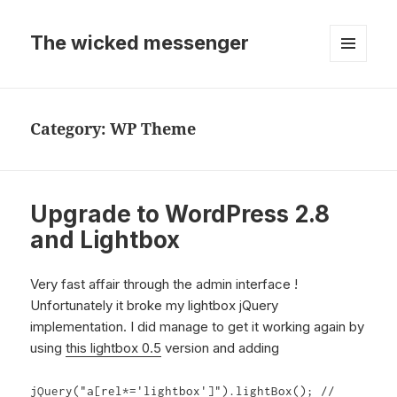
The wicked messenger
MENU
AND
WIDGETS
Category:
WP Theme
Upgrade to WordPress 2.8
and Lightbox
Very fast affair through the admin interface !
Unfortunately it broke my lightbox jQuery
implementation. I did manage to get it working again by
using
this lightbox 0.5
version and adding
jQuery("a[rel*='lightbox']").lightBox(); //