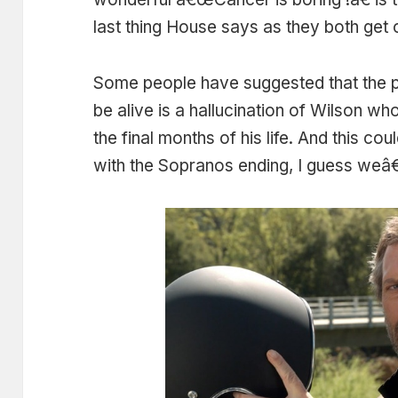
last thing House says as they both get o
Some people have suggested that the p
be alive is a hallucination of Wilson wh
the final months of his life. And this co
with the Sopranos ending, I guess weâ€