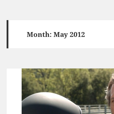
Month:
May 2012