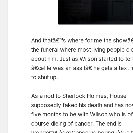
And thatâ€™s where for me the showâ€
the funeral where most living people c
about him. Just as Wilson started to tell
â€œHe was an ass !â€ he gets a text 
to shut up.
As a nod to Sherlock Holmes, House
supposedly faked his death and has n
five months to be with Wilson who is o
course dieing of cancer. The end is
wonderful â€œCancer is boring !â€ is 