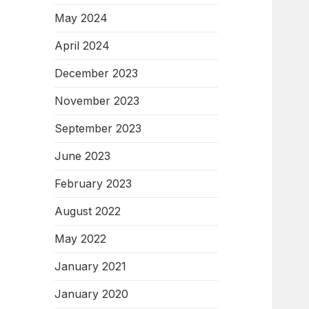
May 2024
April 2024
December 2023
November 2023
September 2023
June 2023
February 2023
August 2022
May 2022
January 2021
January 2020