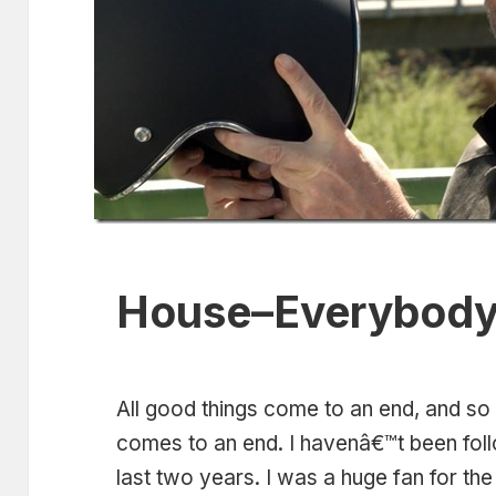
House–Everybody
All good things come to an end, and so
comes to an end. I havenâ€™t been foll
last two years. I was a huge fan for the