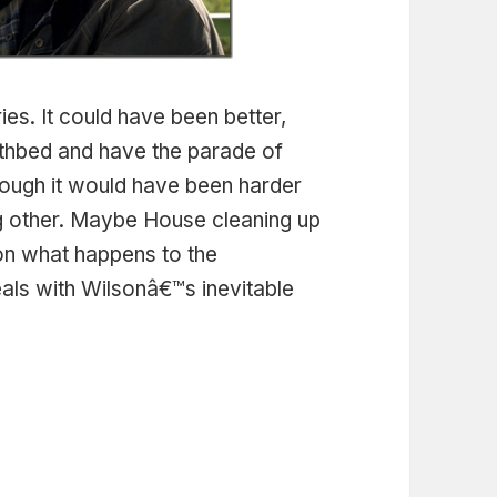
eries. It could have been better,
athbed and have the parade of
ough it would have been harder
ng other. Maybe House cleaning up
ion what happens to the
ls with Wilsonâ€™s inevitable