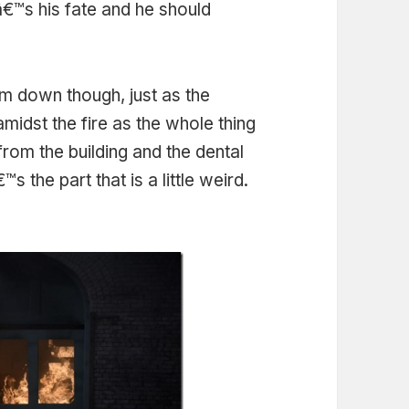
â€™s his fate and he should
m down though, just as the
midst the fire as the whole thing
rom the building and the dental
the part that is a little weird.