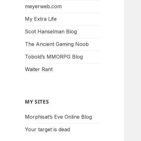
meyerweb.com
My Extra Life
Scot Hanselman Blog
The Ancient Gaming Noob
Tobold’s MMORPG Blog
Waiter Rant
MY SITES
Morphisat’s Eve Online Blog
Your target is dead