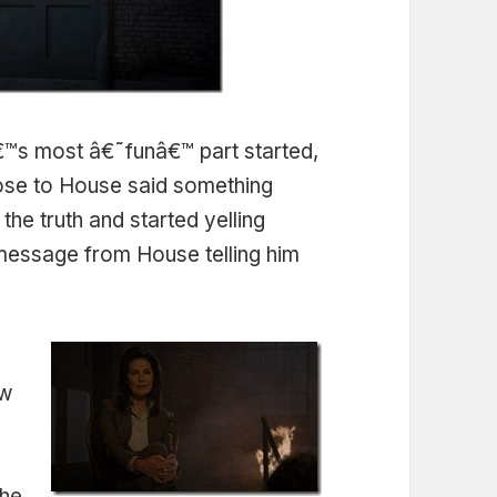
™s most â€˜funâ€™ part started,
lose to House said something
 the truth and started yelling
message from House telling him
ow
f
the