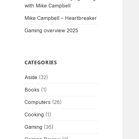
with Mike Campbell
Mike Campbell – Heartbreaker
Gaming overview 2025
CATEGORIES
Aside
(32)
Books
(1)
Computers
(28)
Cooking
(1)
Gaming
(36)