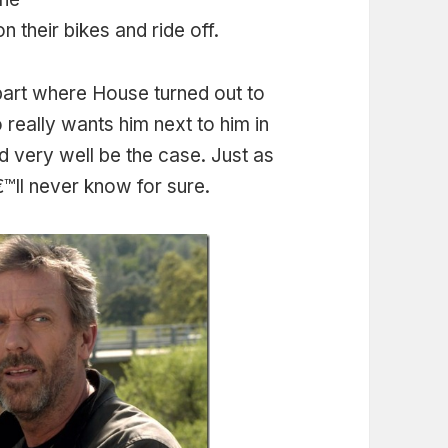
n their bikes and ride off.
art where House turned out to
o really wants him next to him in
uld very well be the case. Just as
™ll never know for sure.