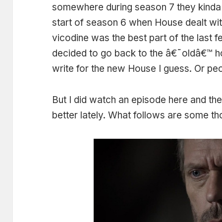
somewhere during season 7 they kinda 
start of season 6 when House dealt wit
vicodine was the best part of the last 
decided to go back to the â€˜oldâ€™ ho
write for the new House I guess. Or peop
But I did watch an episode here and the
better lately. What follows are some tho