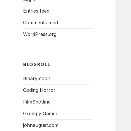
Entries feed
Comments feed
WordPress.org
BLOGROLL
Binarymoon
Coding Horror
FilmSpotting
Grumpy Gamer
johnaugust.com