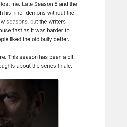
lost me. Late Season 5 and the
h his inner demons without the
few seasons, but the writers
use fast as it was harder to
le liked the old bully better.
re. This season has been a bit
ughts about the series finale.