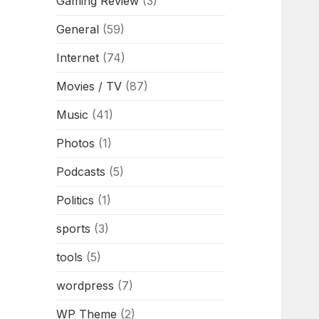
Gaming Review
(3)
General
(59)
Internet
(74)
Movies / TV
(87)
Music
(41)
Photos
(1)
Podcasts
(5)
Politics
(1)
sports
(3)
tools
(5)
wordpress
(7)
WP Theme
(2)