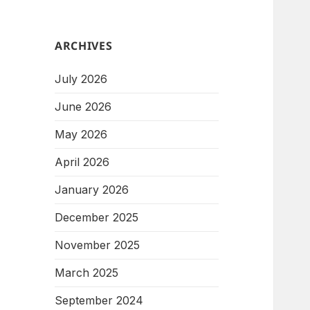
ARCHIVES
July 2026
June 2026
May 2026
April 2026
January 2026
December 2025
November 2025
March 2025
September 2024