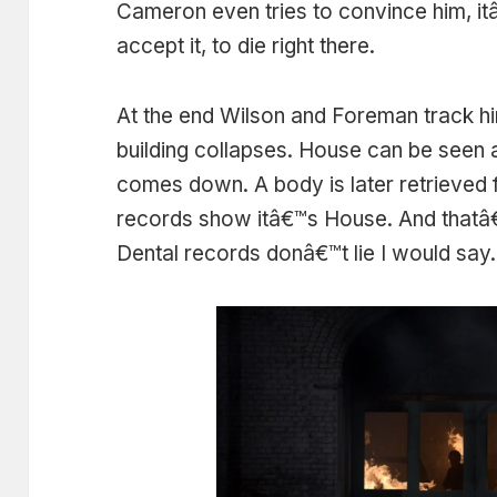
Cameron even tries to convince him, it
accept it, to die right there.
At the end Wilson and Foreman track hi
building collapses. House can be seen a
comes down. A body is later retrieved f
records show itâ€™s House. And thatâ€™s 
Dental records donâ€™t lie I would say.