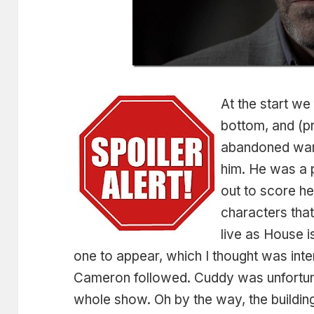
At the start we
bottom, and (p
abandoned war
him. He was a 
out to score he
characters tha
live as House is
one to appear, which I thought was int
Cameron followed. Cuddy was unfortun
whole show. Oh by the way, the building