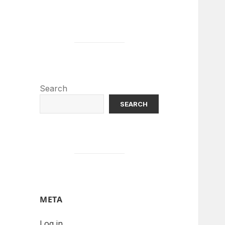
Search
SEARCH
META
Log in