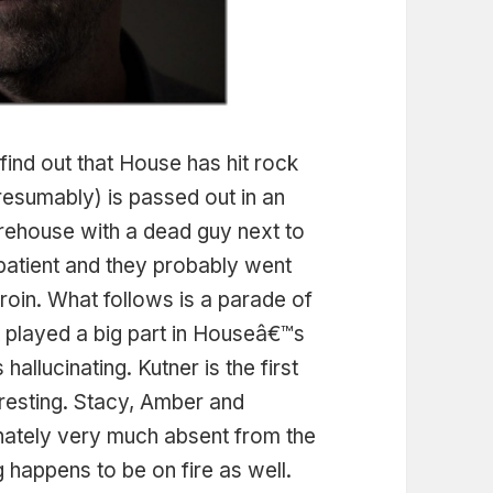
 find out that House has hit rock
resumably) is passed out in an
ehouse with a dead guy next to
patient and they probably went
roin. What follows is a parade of
t played a big part in Houseâ€™s
 hallucinating. Kutner is the first
eresting. Stacy, Amber and
ately very much absent from the
 happens to be on fire as well.