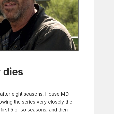
 dies
 after eight seasons, House MD
owing the series very closely the
 first 5 or so seasons, and then