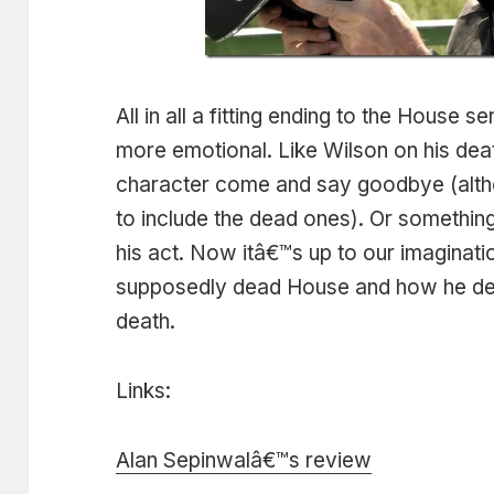
All in all a fitting ending to the House s
more emotional. Like Wilson on his de
character come and say goodbye (alth
to include the dead ones). Or somethi
his act. Now itâ€™s up to our imaginat
supposedly dead House and how he dea
death.
Links:
Alan Sepinwalâ€™s review