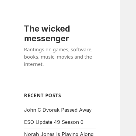
The wicked
messenger
Rantings on games, software,
books, music, movies and the
internet.
RECENT POSTS
John C Dvorak Passed Away
ESO Update 49 Season 0
Norah Jones Is Playing Along