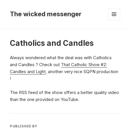
The wicked messenger
MENU
AND
WIDGETS
Catholics and Candles
Always wondered what the deal was with Catholics
and Candles ? Check out
That Catholic Show #2:
Candles and Light
, another very nice SQPN production
!
The RSS feed of the show offers a better quality video
than the one provided on YouTube.
PUBLISHED BY