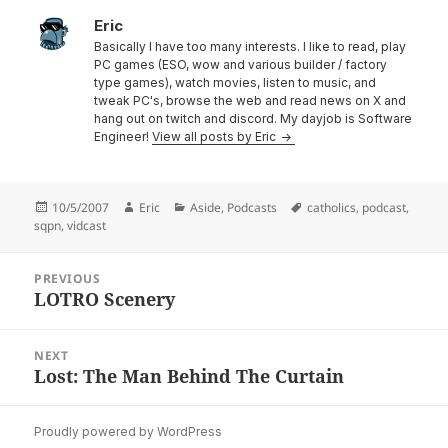
Eric
Basically I have too many interests. I like to read, play
PC games (ESO, wow and various builder / factory
type games), watch movies, listen to music, and
tweak PC's, browse the web and read news on X and
hang out on twitch and discord. My dayjob is Software
Engineer!
View all posts by Eric
Posted
Author
Categories
Tags
10/5/2007
Eric
Aside
,
Podcasts
catholics
,
podcast
,
on
sqpn
,
vidcast
Post
PREVIOUS
navigation
LOTRO Scenery
Previous
post:
NEXT
Lost: The Man Behind The Curtain
Next
post:
Proudly powered by WordPress