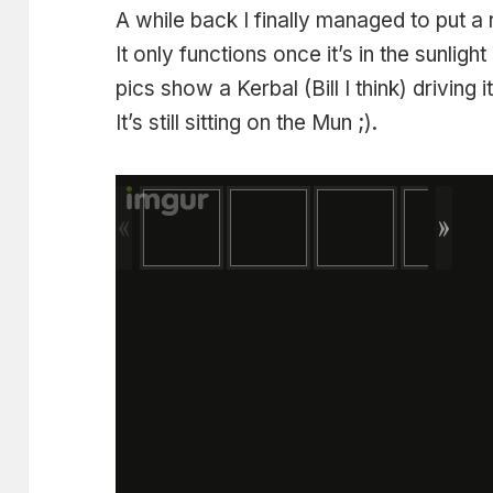
A while back I finally managed to put a
It only functions once it’s in the sunligh
pics show a Kerbal (Bill I think) driving it
It’s still sitting on the Mun ;).