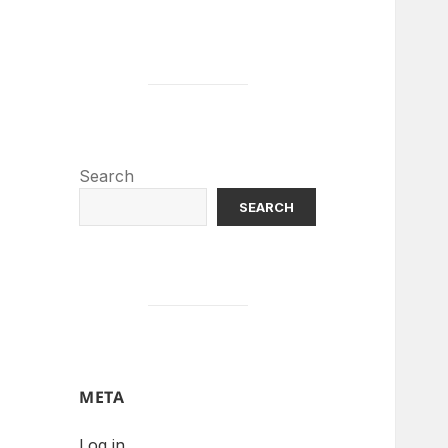
Search
SEARCH
META
Log in