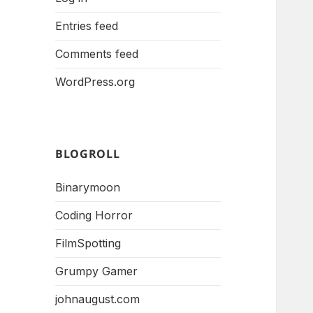
Entries feed
Comments feed
WordPress.org
BLOGROLL
Binarymoon
Coding Horror
FilmSpotting
Grumpy Gamer
johnaugust.com