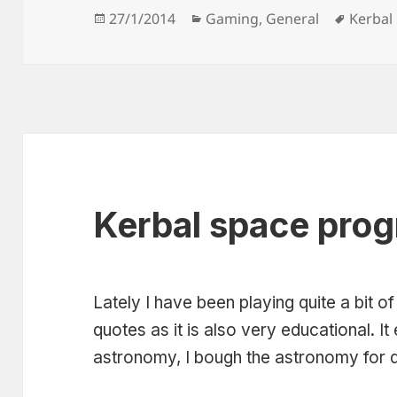
Posted
Categories
Tags
27/1/2014
Gaming
,
General
Kerbal
on
Kerbal space prog
Lately I have been playing quite a bit of 
quotes as it is also very educational. I
astronomy, I bough the astronomy for 