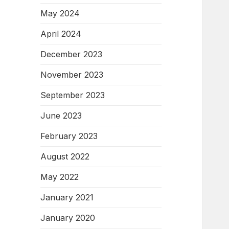
May 2024
April 2024
December 2023
November 2023
September 2023
June 2023
February 2023
August 2022
May 2022
January 2021
January 2020