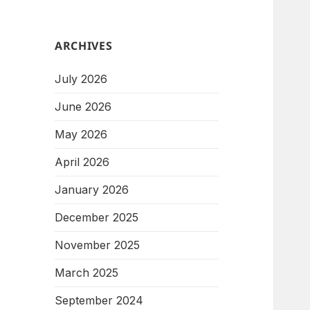
ARCHIVES
July 2026
June 2026
May 2026
April 2026
January 2026
December 2025
November 2025
March 2025
September 2024