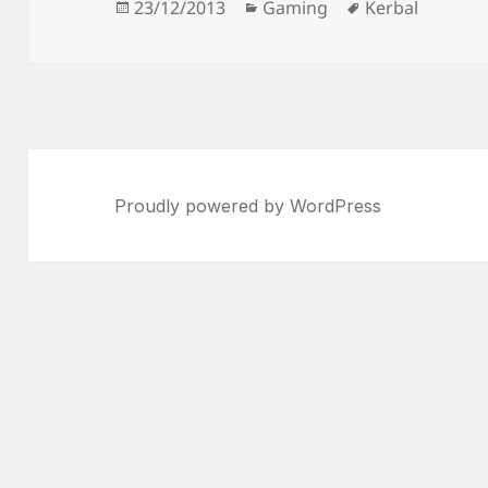
Posted
Categories
Tags
23/12/2013
Gaming
Kerbal
on
Proudly powered by WordPress