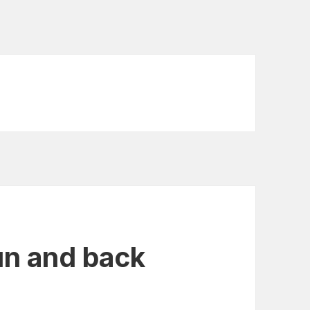
n and back