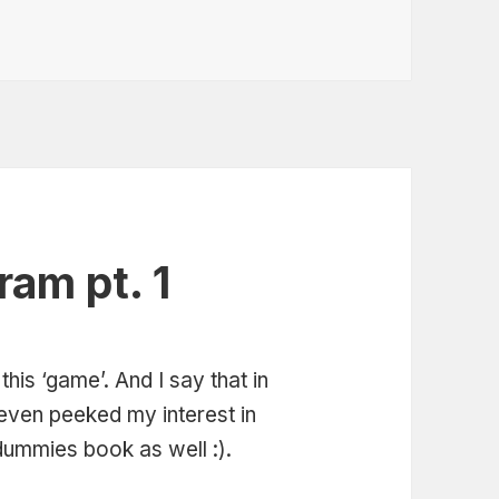
ram pt. 1
this ‘game’. And I say that in
t even peeked my interest in
dummies book as well :).