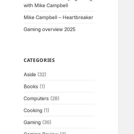
with Mike Campbell
Mike Campbell – Heartbreaker
Gaming overview 2025
CATEGORIES
Aside
(32)
Books
(1)
Computers
(28)
Cooking
(1)
Gaming
(36)