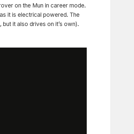
 rover on the Mun in career mode.
t as it is electrical powered. The
, but it also drives on it’s own).