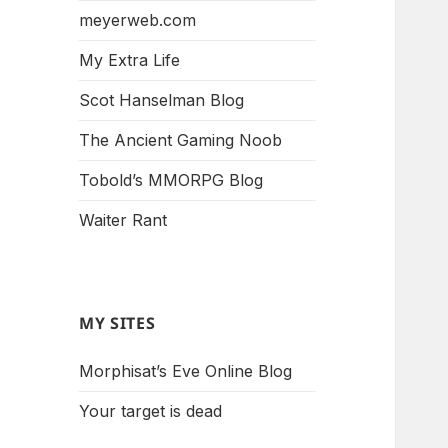
meyerweb.com
My Extra Life
Scot Hanselman Blog
The Ancient Gaming Noob
Tobold’s MMORPG Blog
Waiter Rant
MY SITES
Morphisat’s Eve Online Blog
Your target is dead