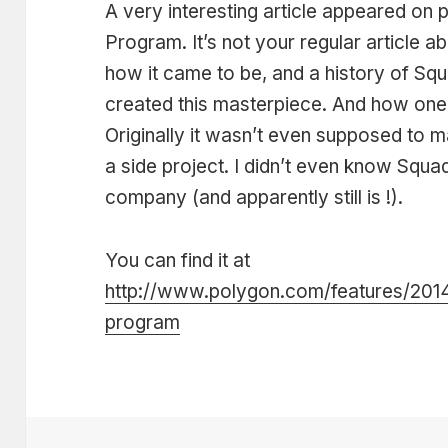
A very interesting article appeared o
Program. It’s not your regular article 
how it came to be, and a history of Sq
created this masterpiece. And how on
Originally it wasn’t even supposed to m
a side project. I didn’t even know Squad
company (and apparently still is !).
You can find it at
http://www.polygon.com/features/201
program