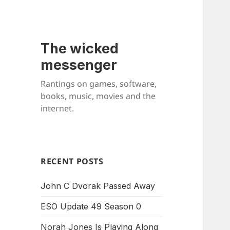
The wicked
messenger
Rantings on games, software,
books, music, movies and the
internet.
RECENT POSTS
John C Dvorak Passed Away
ESO Update 49 Season 0
Norah Jones Is Playing Along