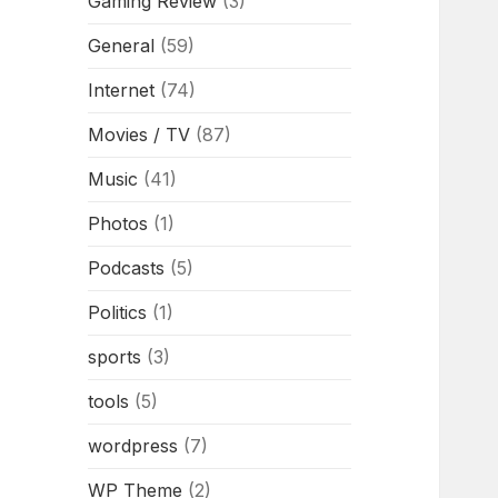
Gaming Review
(3)
General
(59)
Internet
(74)
Movies / TV
(87)
Music
(41)
Photos
(1)
Podcasts
(5)
Politics
(1)
sports
(3)
tools
(5)
wordpress
(7)
WP Theme
(2)