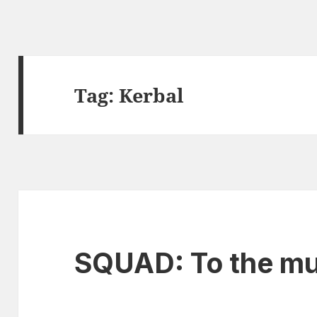
Tag:
Kerbal
SQUAD: To the mu