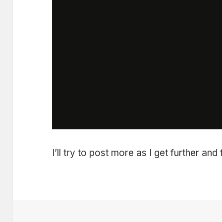
I’ll try to post more as I get further and