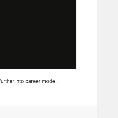
 further into career mode !