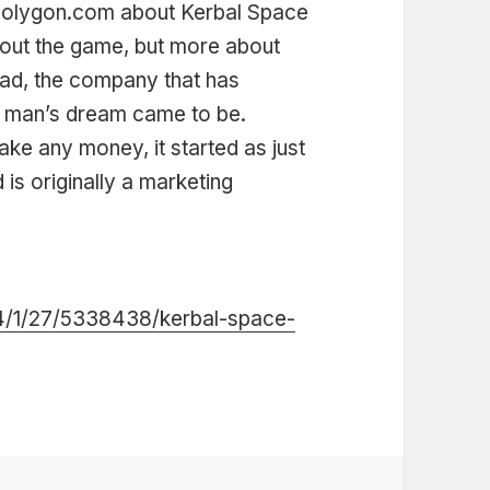
n polygon.com about Kerbal Space
about the game, but more about
uad, the company that has
e man’s dream came to be.
ake any money, it started as just
 is originally a marketing
4/1/27/5338438/kerbal-space-