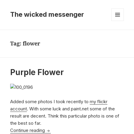
The wicked messenger
MENU
AND
WIDGETS
Tag:
flower
Purple Flower
Added some photos I took recently to
my flickr
account
. With some luck and paint.net some of the
result are decent. Think this particular photo is one of
the best so far.
Purple Flower
Continue reading