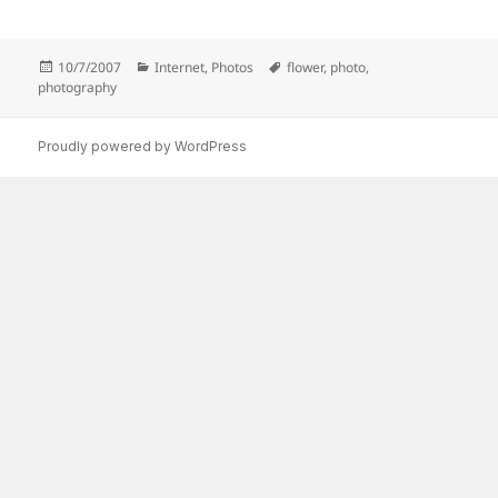
Posted
Categories
Tags
10/7/2007
Internet
,
Photos
flower
,
photo
,
on
photography
Proudly powered by WordPress