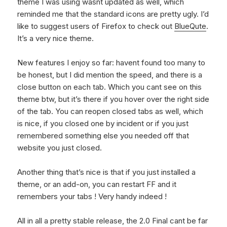
theme I was using wasnt updated as well, which
reminded me that the standard icons are pretty ugly. I’d
like to suggest users of Firefox to check out
BlueQute
.
It’s a very nice theme.
New features I enjoy so far: havent found too many to
be honest, but I did mention the speed, and there is a
close button on each tab. Which you cant see on this
theme btw, but it’s there if you hover over the right side
of the tab. You can reopen closed tabs as well, which
is nice, if you closed one by incident or if you just
remembered something else you needed off that
website you just closed.
Another thing that’s nice is that if you just installed a
theme, or an add-on, you can restart FF and it
remembers your tabs ! Very handy indeed !
All in all a pretty stable release, the 2.0 Final cant be far