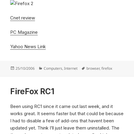
Cnet review
PC Magazine
Yahoo News Link
Posted
Categories
Tags
25/10/2006
Computers
,
Internet
browser
,
firefox
on
FireFox RC1
Been using RC1 since it came out last week, and it
works great. It seems faster but that could be because
I had to disable a few of add-ons that havent been
updated yet. Think I’ll just leave them uninstalled. The