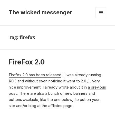
The wicked messenger
MENU
AND
WIDGETS
Tag:
firefox
FireFox 2.0
Firefox 2.0 has been released
! I was already running
RC3 and without even noticing it went to 2.0 ;). Very
nice improvement, I already wrote about it in
a previous
post
. There are also a bunch of new banners and
buttons available, like the one below, to put on your
site and/or blog at the
affliates page
.