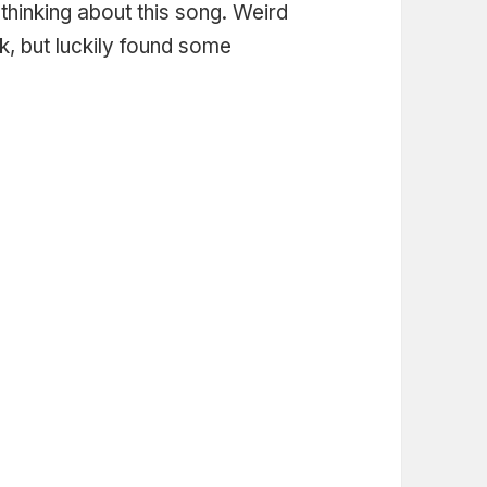
thinking about this song. Weird
ck, but luckily found some