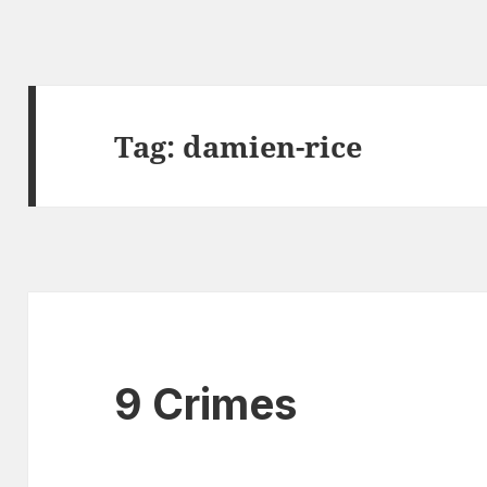
Tag:
damien-rice
9 Crimes