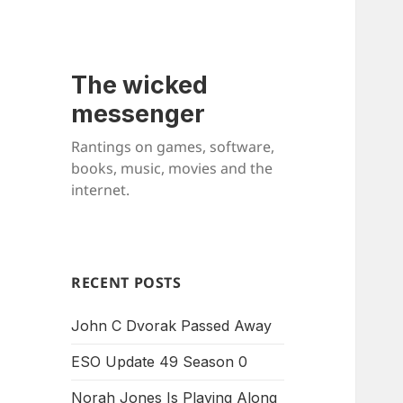
The wicked
messenger
Rantings on games, software,
books, music, movies and the
internet.
RECENT POSTS
John C Dvorak Passed Away
ESO Update 49 Season 0
Norah Jones Is Playing Along