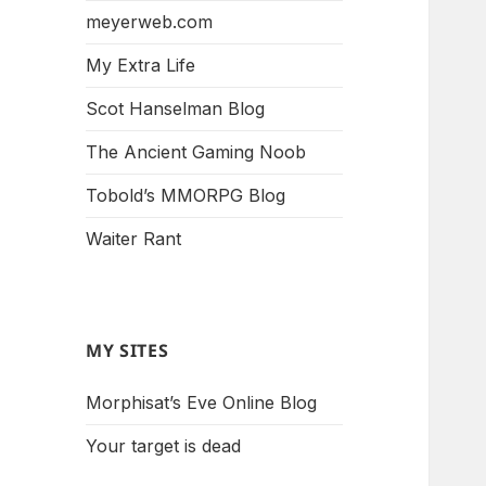
meyerweb.com
My Extra Life
Scot Hanselman Blog
The Ancient Gaming Noob
Tobold’s MMORPG Blog
Waiter Rant
MY SITES
Morphisat’s Eve Online Blog
Your target is dead