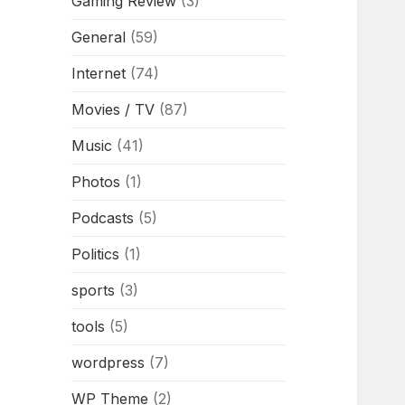
Gaming Review
(3)
General
(59)
Internet
(74)
Movies / TV
(87)
Music
(41)
Photos
(1)
Podcasts
(5)
Politics
(1)
sports
(3)
tools
(5)
wordpress
(7)
WP Theme
(2)