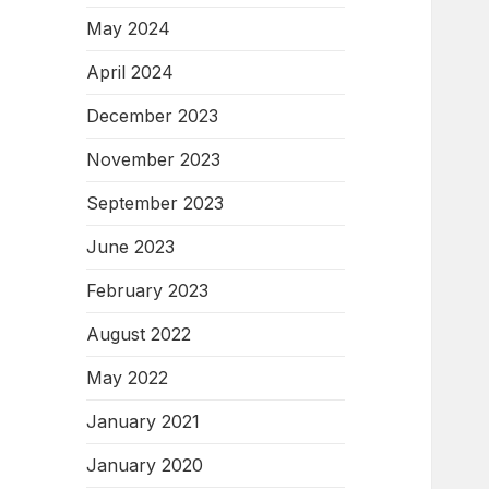
May 2024
April 2024
December 2023
November 2023
September 2023
June 2023
February 2023
August 2022
May 2022
January 2021
January 2020