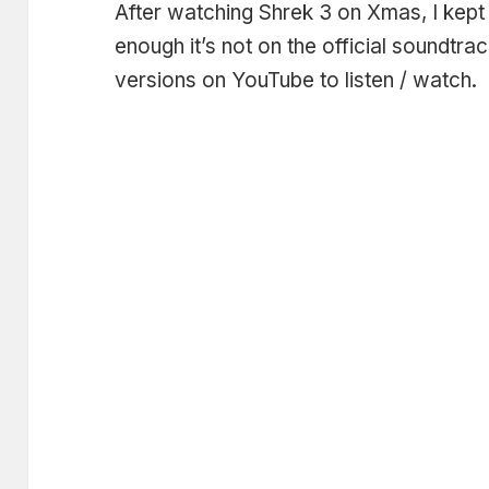
After watching Shrek 3 on Xmas, I kept 
enough it’s not on the official soundtra
versions on YouTube to listen / watch.