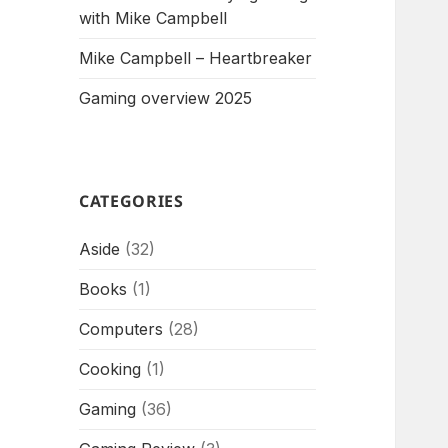
with Mike Campbell
Mike Campbell – Heartbreaker
Gaming overview 2025
CATEGORIES
Aside
(32)
Books
(1)
Computers
(28)
Cooking
(1)
Gaming
(36)