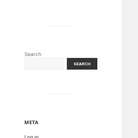
Search
SEARCH
META
Log in