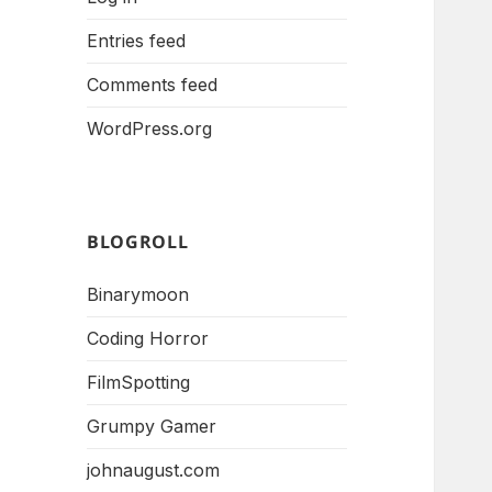
Entries feed
Comments feed
WordPress.org
BLOGROLL
Binarymoon
Coding Horror
FilmSpotting
Grumpy Gamer
johnaugust.com