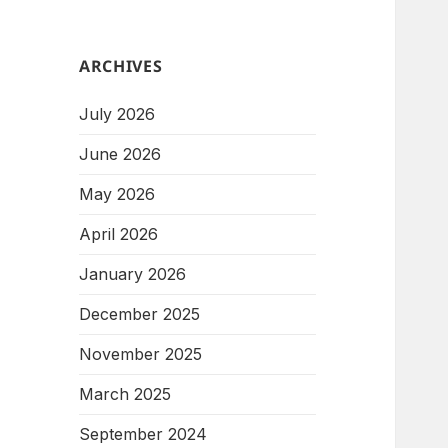
ARCHIVES
July 2026
June 2026
May 2026
April 2026
January 2026
December 2025
November 2025
March 2025
September 2024