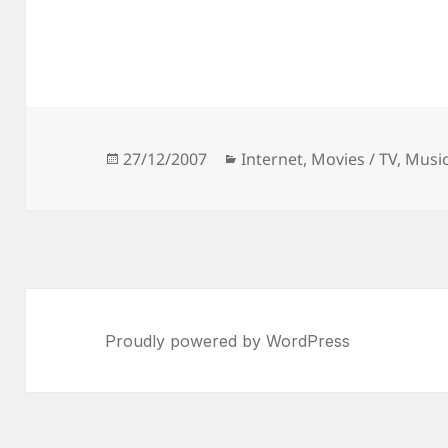
Posted
Categories
27/12/2007
Internet
,
Movies / TV
,
Musi
on
Proudly powered by WordPress