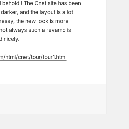
 behold ! The Cnet site has been
rker, and the layout is a lot
 messy, the new look is more
’s not always such a revamp is
 nicely.
/html/cnet/tour/tour1.html