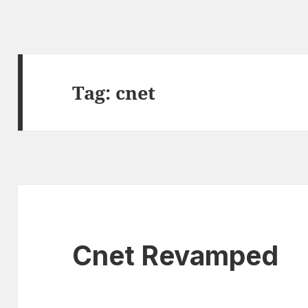
Tag:
cnet
Cnet Revamped