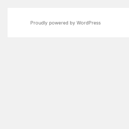
Proudly powered by WordPress