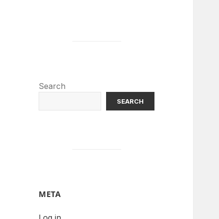
Search
SEARCH
META
Log in