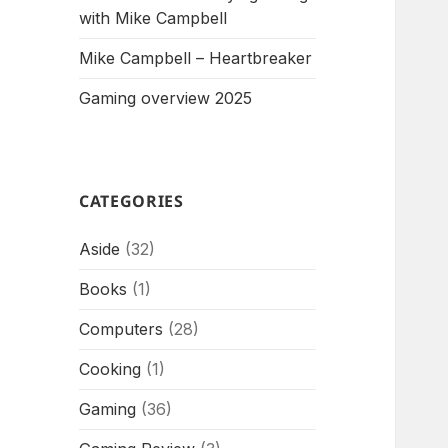
with Mike Campbell
Mike Campbell – Heartbreaker
Gaming overview 2025
CATEGORIES
Aside
(32)
Books
(1)
Computers
(28)
Cooking
(1)
Gaming
(36)