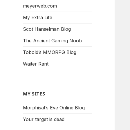
meyerweb.com
My Extra Life
Scot Hanselman Blog
The Ancient Gaming Noob
Tobold’s MMORPG Blog
Waiter Rant
MY SITES
Morphisat’s Eve Online Blog
Your target is dead