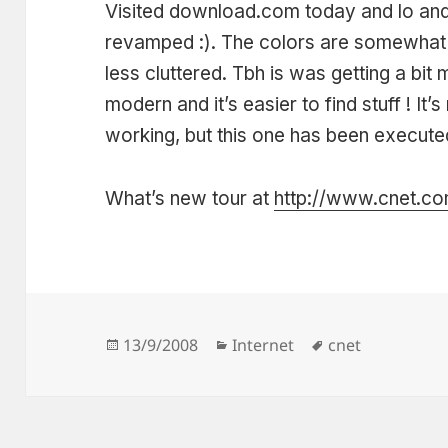
Visited download.com today and lo and
revamped :). The colors are somewhat da
less cluttered. Tbh is was getting a bit
modern and it’s easier to find stuff ! It
working, but this one has been executed
What’s new tour at
http://www.cnet.com
Posted
Categories
Tags
13/9/2008
Internet
cnet
on