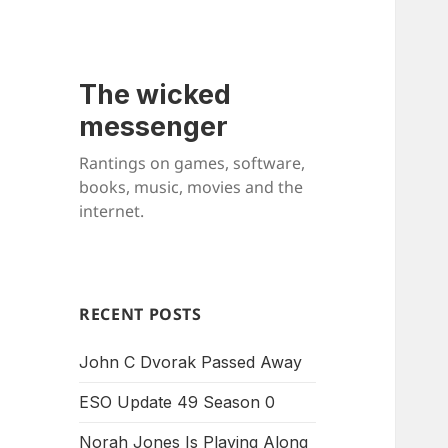
The wicked
messenger
Rantings on games, software,
books, music, movies and the
internet.
RECENT POSTS
John C Dvorak Passed Away
ESO Update 49 Season 0
Norah Jones Is Playing Along