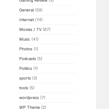
Gaming Review
(3)
General
(59)
Internet
(74)
Movies / TV
(87)
Music
(41)
Photos
(1)
Podcasts
(5)
Politics
(1)
sports
(3)
tools
(5)
wordpress
(7)
WP Theme
(2)