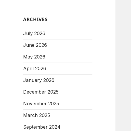
ARCHIVES
July 2026
June 2026
May 2026
April 2026
January 2026
December 2025
November 2025
March 2025
September 2024