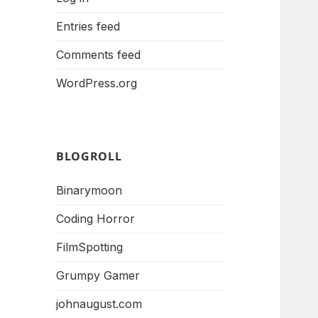
Entries feed
Comments feed
WordPress.org
BLOGROLL
Binarymoon
Coding Horror
FilmSpotting
Grumpy Gamer
johnaugust.com