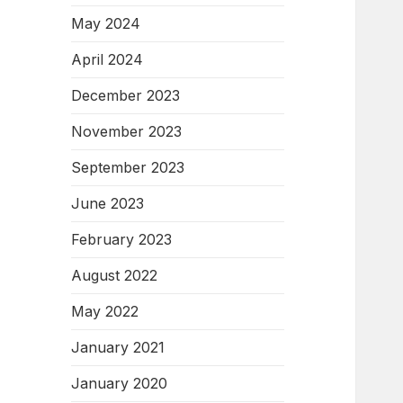
May 2024
April 2024
December 2023
November 2023
September 2023
June 2023
February 2023
August 2022
May 2022
January 2021
January 2020