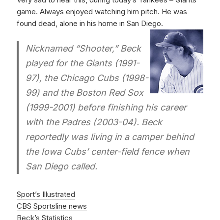
game. Always enjoyed watching him pitch. He was
found dead, alone in his home in San Diego.
Nicknamed “Shooter,” Beck
played for the Giants (1991-
97), the Chicago Cubs (1998-
99) and the Boston Red Sox
(1999-2001) before finishing his career
with the Padres (2003-04). Beck
reportedly was living in a camper behind
the Iowa Cubs’ center-field fence when
San Diego called.
Sport’s Illustrated
CBS Sportsline news
Beck’s Statistics