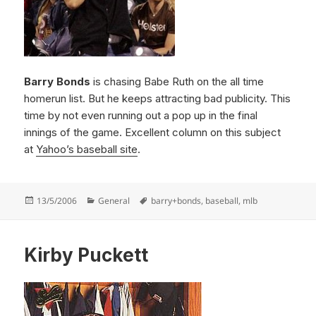
Barry Bonds
is chasing Babe Ruth on the all time
homerun list. But he keeps attracting bad publicity. This
time by not even running out a pop up in the final
innings of the game. Excellent column on this subject
at
Yahoo’s baseball site
.
Posted
Categories
Tags
13/5/2006
General
barry+bonds
,
baseball
,
mlb
on
Kirby Puckett