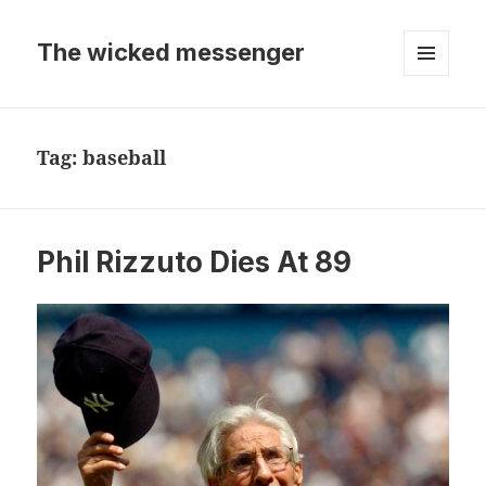
The wicked messenger
MENU
AND
WIDGETS
Tag:
baseball
Phil Rizzuto Dies At 89