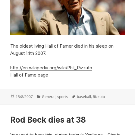
The oldest living Hall of Famer died in his sleep on
August 14th 2007.
http://en.wikipedia.org/wiki/Phil_Rizzuto
Hall of Fame page
Posted
Categories
Tags
15/8/2007
General
,
sports
baseball
,
Rizzuto
on
Rod Beck dies at 38
Very sad to hear this, during today’s Yankees – Giants