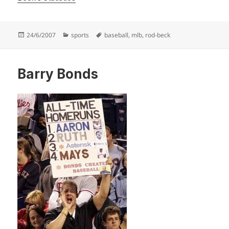
Posted
Categories
Tags
24/6/2007
sports
baseball
,
mlb
,
rod-beck
on
Barry Bonds