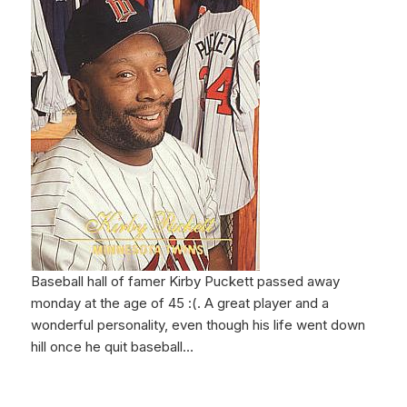
Baseball hall of famer Kirby Puckett passed away
monday at the age of 45 :(. A great player and a
wonderful personality, even though his life went down
hill once he quit baseball…