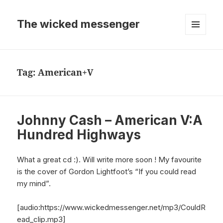
The wicked messenger
MENU
AND
WIDGETS
Tag:
American+V
Johnny Cash – American V:A
Hundred Highways
What a great cd :). Will write more soon ! My favourite
is the cover of Gordon Lightfoot’s “If you could read
my mind”.
[audio:https://www.wickedmessenger.net/mp3/CouldR
ead_clip.mp3]