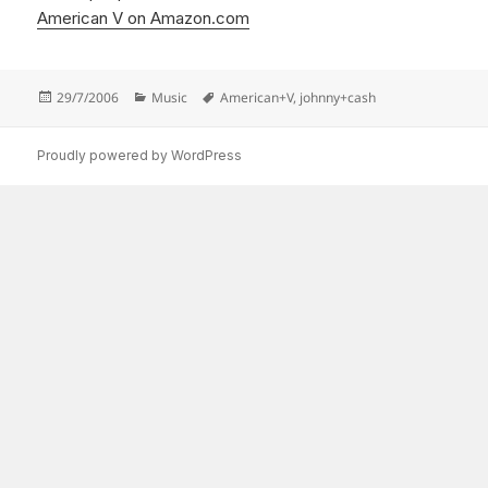
American V on Amazon.com
Posted
Categories
Tags
29/7/2006
Music
American+V
,
johnny+cash
on
Proudly powered by WordPress