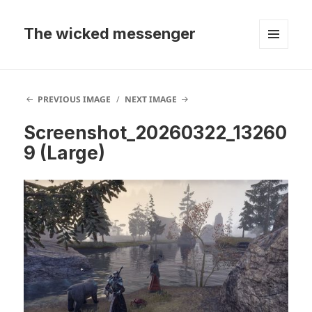
The wicked messenger
MENU
AND
WIDGETS
PREVIOUS IMAGE
NEXT IMAGE
Screenshot_20260322_13260
9 (Large)