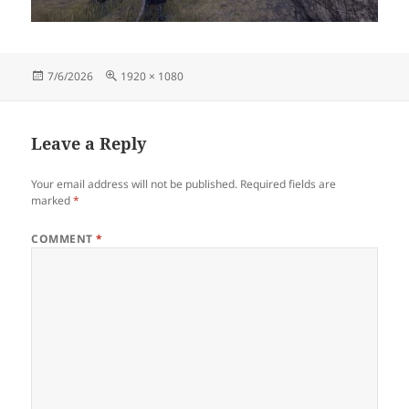
Posted
Full
7/6/2026
1920 × 1080
on
size
Leave a Reply
Your email address will not be published.
Required fields are
marked
*
COMMENT
*