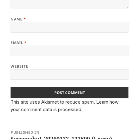
NAME
*
EMAIL
*
WEBSITE
This site uses Akismet to reduce spam.
Learn how
your comment data is processed.
Post
PUBLISHED IN
navigation
Screenshot_20260322_132609 (Large)