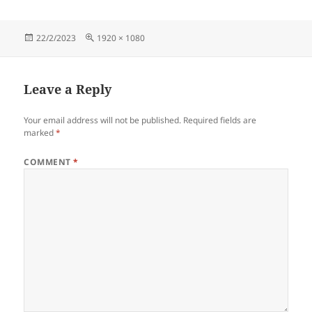
Posted
Full
22/2/2023
1920 × 1080
on
size
Leave a Reply
Your email address will not be published.
Required fields are
marked
*
COMMENT
*