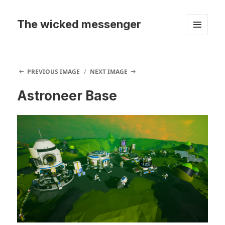
The wicked messenger
MENU
AND
WIDGETS
PREVIOUS IMAGE
NEXT IMAGE
Astroneer Base