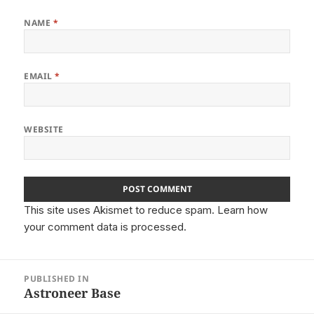
NAME
*
EMAIL
*
WEBSITE
This site uses Akismet to reduce spam.
Learn how
your comment data is processed.
Post
PUBLISHED IN
navigation
Astroneer Base