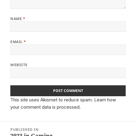
NAME
*
EMAIL
*
WEBSITE
This site uses Akismet to reduce spam.
Learn how
your comment data is processed.
Post
PUBLISHED IN
navigation
2023 in Gaming