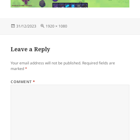
Posted
Full
31/12/2023
1920 × 1080
on
size
Leave a Reply
Your email address will not be published.
Required fields are
marked
*
COMMENT
*