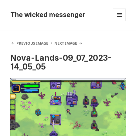
The wicked messenger
MENU
AND
WIDGETS
PREVIOUS IMAGE
NEXT IMAGE
Nova-Lands-09_07_2023-
14_05_05