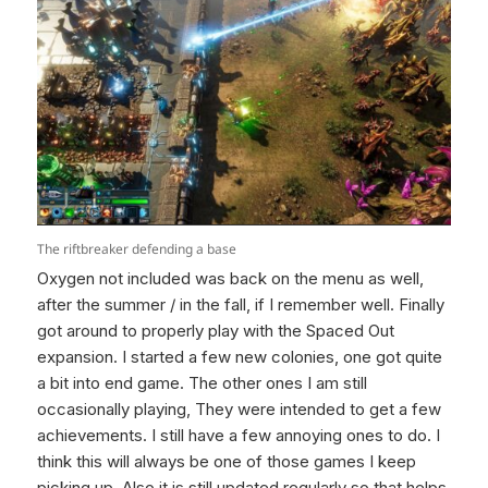
The riftbreaker defending a base
Oxygen not included was back on the menu as well,
after the summer / in the fall, if I remember well. Finally
got around to properly play with the Spaced Out
expansion. I started a few new colonies, one got quite
a bit into end game. The other ones I am still
occasionally playing, They were intended to get a few
achievements. I still have a few annoying ones to do. I
think this will always be one of those games I keep
picking up. Also it is still updated regularly so that helps