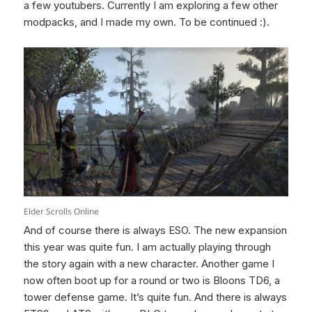
a few youtubers. Currently I am exploring a few other
modpacks, and I made my own. To be continued :).
Elder Scrolls Online
And of course there is always ESO. The new expansion
this year was quite fun. I am actually playing through
the story again with a new character. Another game I
now often boot up for a round or two is Bloons TD6, a
tower defense game. It’s quite fun. And there is always