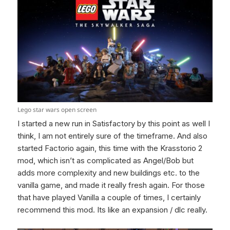
Lego star wars open screen
I started a new run in Satisfactory by this point as well I
think, I am not entirely sure of the timeframe. And also
started Factorio again, this time with the Krasstorio 2
mod, which isn’t as complicated as Angel/Bob but
adds more complexity and new buildings etc. to the
vanilla game, and made it really fresh again. For those
that have played Vanilla a couple of times, I certainly
recommend this mod. Its like an expansion / dlc really.