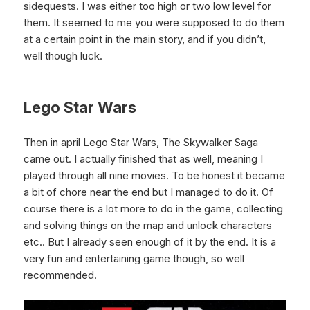
sidequests. I was either too high or two low level for
them. It seemed to me you were supposed to do them
at a certain point in the main story, and if you didn’t,
well though luck.
Lego Star Wars
Then in april Lego Star Wars, The Skywalker Saga
came out. I actually finished that as well, meaning I
played through all nine movies. To be honest it became
a bit of chore near the end but I managed to do it. Of
course there is a lot more to do in the game, collecting
and solving things on the map and unlock characters
etc.. But I already seen enough of it by the end. It is a
very fun and entertaining game though, so well
recommended.