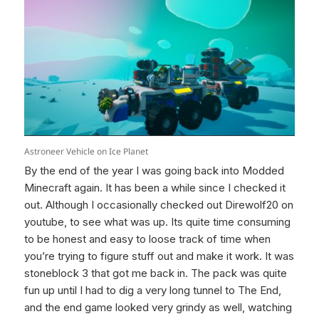
Astroneer Vehicle on Ice Planet
By the end of the year I was going back into Modded
Minecraft again. It has been a while since I checked it
out. Although I occasionally checked out Direwolf20 on
youtube, to see what was up. Its quite time consuming
to be honest and easy to loose track of time when
you’re trying to figure stuff out and make it work. It was
stoneblock 3 that got me back in. The pack was quite
fun up until I had to dig a very long tunnel to The End,
and the end game looked very grindy as well, watching