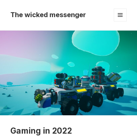
The wicked messenger
MENU
AND
WIDGETS
Gaming in 2022