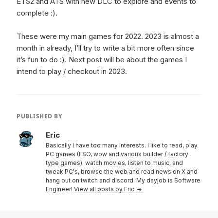
ETS2 and ATS with new DLC to explore and events to
complete :).
These were my main games for 2022. 2023 is almost a
month in already, I’ll try to write a bit more often since
it’s fun to do :). Next post will be about the games I
intend to play / checkout in 2023.
PUBLISHED BY
Eric
Basically I have too many interests. I like to read, play
PC games (ESO, wow and various builder / factory
type games), watch movies, listen to music, and
tweak PC's, browse the web and read news on X and
hang out on twitch and discord. My dayjob is Software
Engineer!
View all posts by Eric