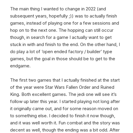
The main thing I wanted to change in 2022 (and
subsequent years, hopefully ;)) was to actually finish
games, instead of playing one for a few sessions and
hop on to the next one. The hopping can still occur
though, in search for a game I actually want to get
stuck in with and finish to the end. On the other hand, I
do play a lot of ‘open ended factory / builder’ type
games, but the goal in those should be to get to the
endgame.
The first two games that I actually finished at the start
of the year were Star Wars Fallen Order and Ruined
King. Both excellent games. The jedi one will see it’s
follow up later this year. I started playing not long after
it originally came out, and for some reason moved on
to something else. I decided to finish it now though,
and it was well worth it. Fun combat and the story was
decent as well, though the ending was a bit odd. After