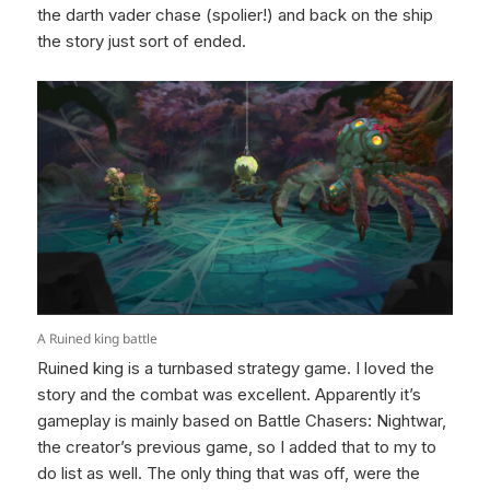
the darth vader chase (spolier!) and back on the ship
the story just sort of ended.
A Ruined king battle
Ruined king is a turnbased strategy game. I loved the
story and the combat was excellent. Apparently it’s
gameplay is mainly based on Battle Chasers: Nightwar,
the creator’s previous game, so I added that to my to
do list as well. The only thing that was off, were the