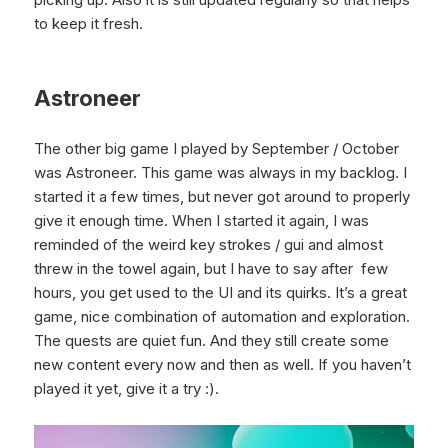
to keep it fresh.
Astroneer
The other big game I played by September / October
was Astroneer. This game was always in my backlog. I
started it a few times, but never got around to properly
give it enough time. When I started it again, I was
reminded of the weird key strokes / gui and almost
threw in the towel again, but I have to say after few
hours, you get used to the UI and its quirks. It’s a great
game, nice combination of automation and exploration.
The quests are quiet fun. And they still create some
new content every now and then as well. If you haven’t
played it yet, give it a try :).