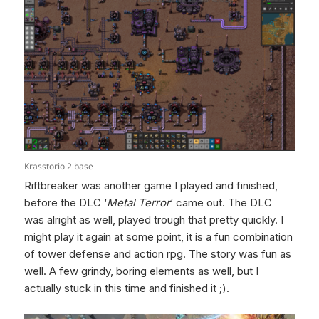
Krasstorio 2 base
Riftbreaker was another game I played and finished,
before the DLC ‘
Metal Terror
‘ came out. The DLC
was alright as well, played trough that pretty quickly. I
might play it again at some point, it is a fun combination
of tower defense and action rpg. The story was fun as
well. A few grindy, boring elements as well, but I
actually stuck in this time and finished it ;).