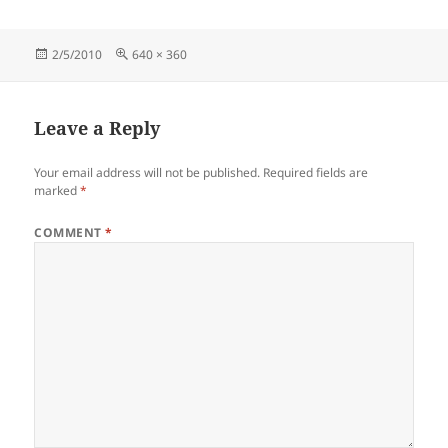
Posted
Full
2/5/2010
640 × 360
on
size
Leave a Reply
Your email address will not be published.
Required fields are
marked
*
COMMENT
*