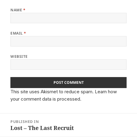
NAME
*
EMAIL
*
WEBSITE
This site uses Akismet to reduce spam.
Learn how
your comment data is processed.
Post
PUBLISHED IN
navigation
Lost – The Last Recruit