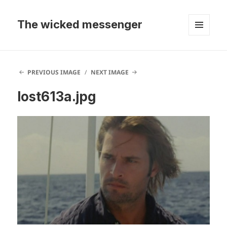
The wicked messenger
MENU
AND
WIDGETS
PREVIOUS IMAGE
NEXT IMAGE
lost613a.jpg