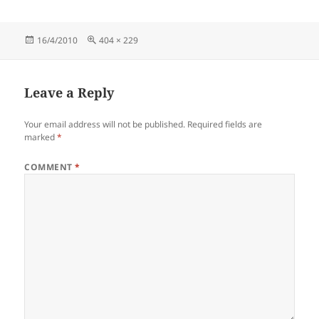
Posted
Full
16/4/2010
404 × 229
on
size
Leave a Reply
Your email address will not be published.
Required fields are
marked
*
COMMENT
*