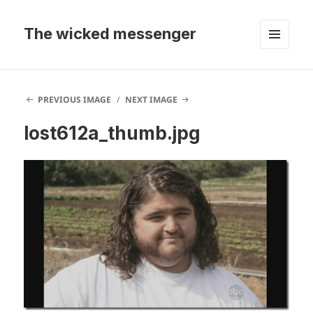
The wicked messenger
MENU
AND
WIDGETS
PREVIOUS IMAGE
NEXT IMAGE
lost612a_thumb.jpg