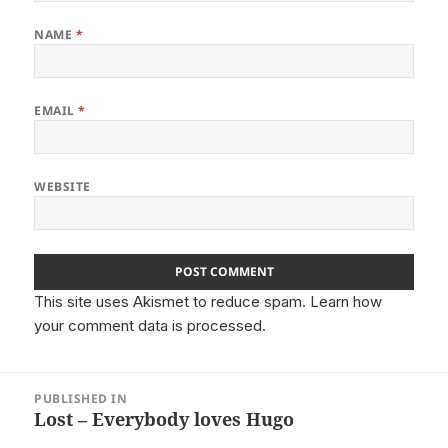
NAME
*
EMAIL
*
WEBSITE
This site uses Akismet to reduce spam.
Learn how
your comment data is processed.
Post
PUBLISHED IN
navigation
Lost – Everybody loves Hugo