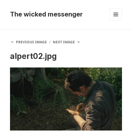
The wicked messenger
MENU
AND
WIDGETS
PREVIOUS IMAGE
NEXT IMAGE
alpert02.jpg