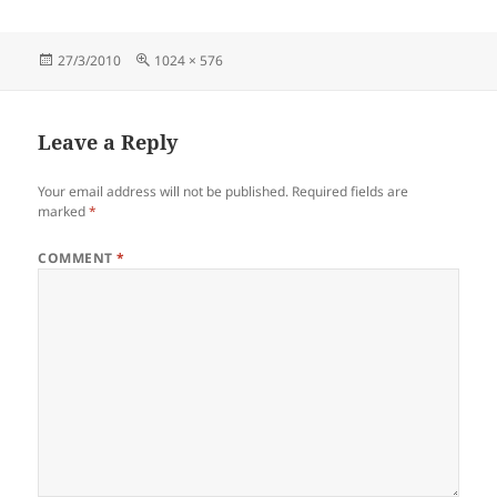
Posted
Full
27/3/2010
1024 × 576
on
size
Leave a Reply
Your email address will not be published.
Required fields are
marked
*
COMMENT
*