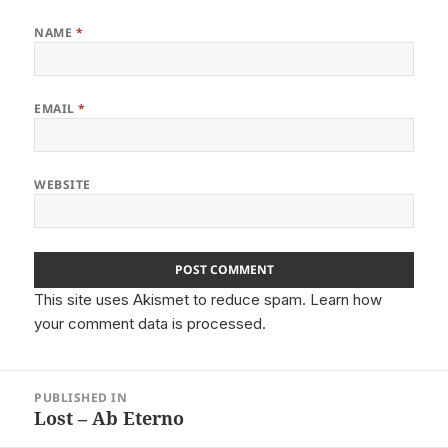
NAME
*
EMAIL
*
WEBSITE
This site uses Akismet to reduce spam.
Learn how
your comment data is processed.
Post
PUBLISHED IN
navigation
Lost – Ab Eterno