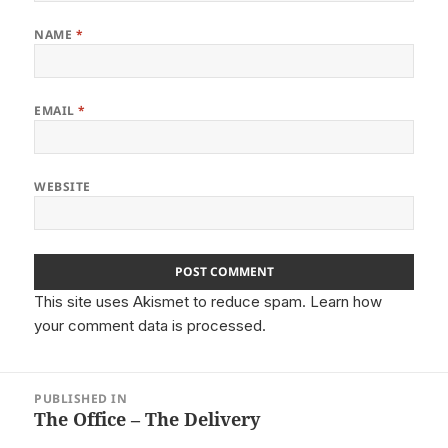
NAME
*
EMAIL
*
WEBSITE
This site uses Akismet to reduce spam.
Learn how
your comment data is processed.
Post
PUBLISHED IN
navigation
The Office – The Delivery