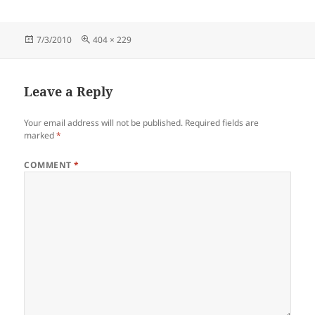
Posted
Full
7/3/2010
404 × 229
on
size
Leave a Reply
Your email address will not be published.
Required fields are
marked
*
COMMENT
*