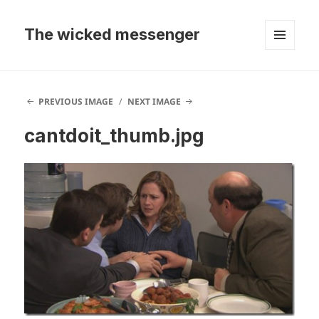
The wicked messenger
MENU
AND
WIDGETS
PREVIOUS IMAGE
NEXT IMAGE
cantdoit_thumb.jpg