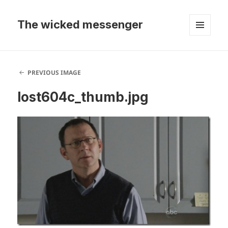
The wicked messenger
MENU
AND
WIDGETS
PREVIOUS IMAGE
lost604c_thumb.jpg