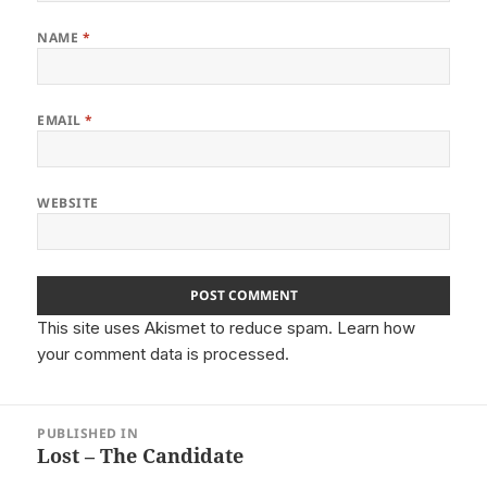
NAME
*
EMAIL
*
WEBSITE
This site uses Akismet to reduce spam.
Learn how
your comment data is processed.
Post
PUBLISHED IN
navigation
Lost – The Candidate