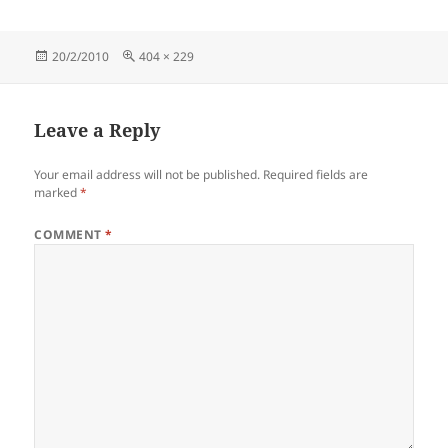
Posted
Full
20/2/2010
404 × 229
on
size
Leave a Reply
Your email address will not be published.
Required fields are
marked
*
COMMENT
*