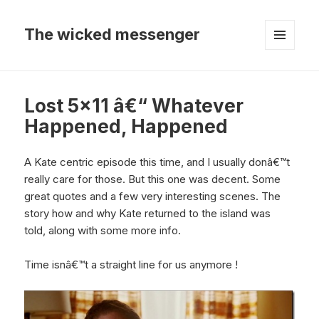
The wicked messenger
MENU
AND
WIDGETS
Lost 5×11 â€“ Whatever
Happened, Happened
A Kate centric episode this time, and I usually donâ€™t
really care for those. But this one was decent. Some
great quotes and a few very interesting scenes. The
story how and why Kate returned to the island was
told, along with some more info.
Time isnâ€™t a straight line for us anymore !