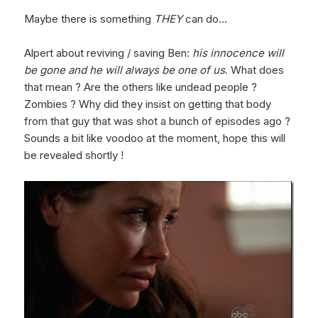
Maybe there is something
THEY
can do…
Alpert about reviving / saving Ben:
his innocence will
be gone and he will always be one of us
. What does
that mean ? Are the others like undead people ?
Zombies ? Why did they insist on getting that body
from that guy that was shot a bunch of episodes ago ?
Sounds a bit like voodoo at the moment, hope this will
be revealed shortly !