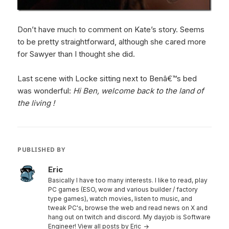
Don’t have much to comment on Kate’s story. Seems
to be pretty straightforward, although she cared more
for Sawyer than I thought she did.
Last scene with Locke sitting next to Benâ€™s bed
was wonderful:
Hi Ben, welcome back to the land of
the living !
PUBLISHED BY
Eric
Basically I have too many interests. I like to read, play
PC games (ESO, wow and various builder / factory
type games), watch movies, listen to music, and
tweak PC's, browse the web and read news on X and
hang out on twitch and discord. My dayjob is Software
Engineer!
View all posts by Eric