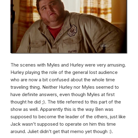
The scenes with Myles and Hurley were very amusing.
Hurley playing the role of the general lost audience
who are now a bit confused about the whole time
traveling thing. Neither Hurley nor Myles seemed to
have definite answers, even though Myles at first
thought he did ;). The title referred to this part of the
show as well. Apparently this is the way Ben was
supposed to become the leader of the others, just like
Jack wasn’t supposed to operate on him this time
around. Juliet didn’t get that memo yet though :).