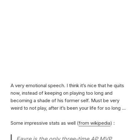
A very emotional speech. I think it’s nice that he quits
now, instead of keeping on playing too long and
becoming a shade of his former self. Must be very
weird to not play, after it’s been your life for so long …
Some impressive stats as well (
from wikipedia
) :
Favre is the only three-time AP MVP