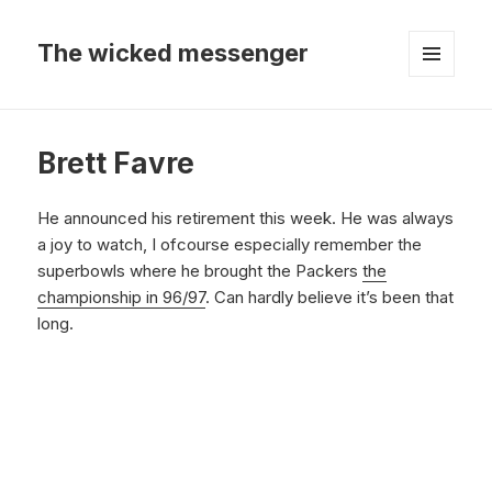
The wicked messenger
MENU
AND
WIDGETS
Brett Favre
He announced his retirement this week. He was always
a joy to watch, I ofcourse especially remember the
superbowls where he brought the Packers
the
championship in 96/97
. Can hardly believe it’s been that
long.