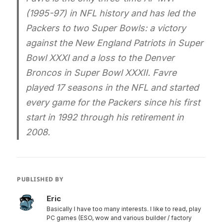
(1995-97) in NFL history and has led the
Packers to two Super Bowls: a victory
against the New England Patriots in Super
Bowl XXXI and a loss to the Denver
Broncos in Super Bowl XXXII. Favre
played 17 seasons in the NFL and started
every game for the Packers since his first
start in 1992 through his retirement in
2008.
PUBLISHED BY
Eric
Basically I have too many interests. I like to read, play
PC games (ESO, wow and various builder / factory