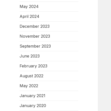
May 2024
April 2024
December 2023
November 2023
September 2023
June 2023
February 2023
August 2022
May 2022
January 2021
January 2020