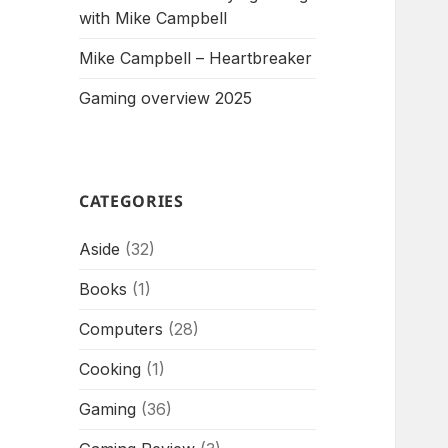
with Mike Campbell
Mike Campbell – Heartbreaker
Gaming overview 2025
CATEGORIES
Aside
(32)
Books
(1)
Computers
(28)
Cooking
(1)
Gaming
(36)