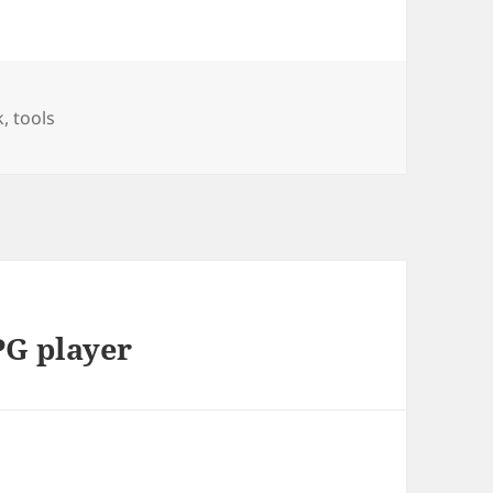
k
,
tools
PG player