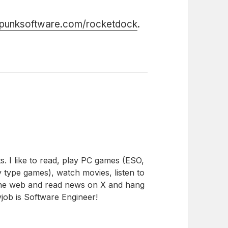
.punksoftware.com/rocketdock
.
s. I like to read, play PC games (ESO,
 type games), watch movies, listen to
the web and read news on X and hang
job is Software Engineer!