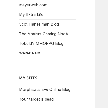
meyerweb.com
My Extra Life
Scot Hanselman Blog
The Ancient Gaming Noob
Tobold’s MMORPG Blog
Waiter Rant
MY SITES
Morphisat’s Eve Online Blog
Your target is dead