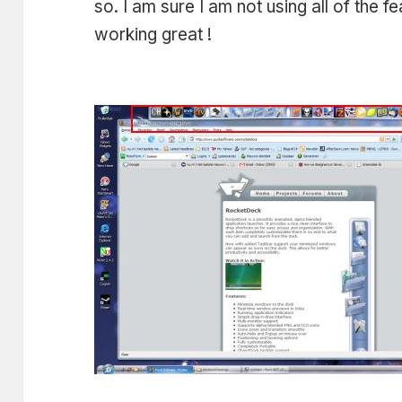
so. I am sure I am not using all of the f
working great !