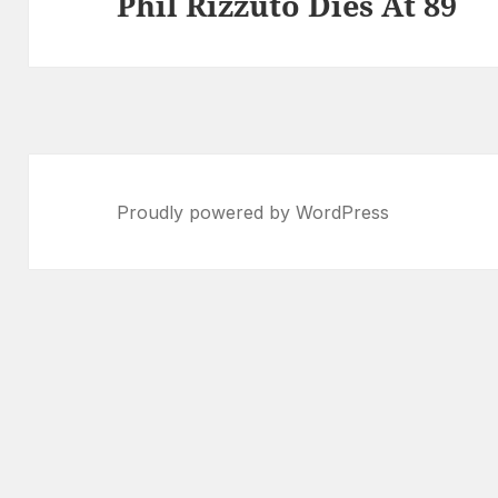
Phil Rizzuto Dies At 89
Next
post:
Proudly powered by WordPress