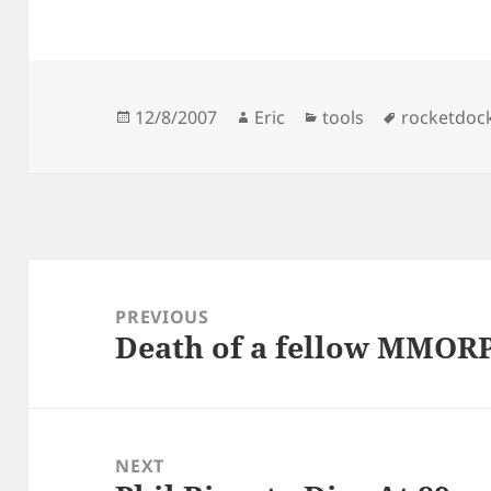
Posted
Author
Categories
Tags
12/8/2007
Eric
tools
rocketdoc
on
Post
navigation
PREVIOUS
Death of a fellow MMOR
Previous
post:
NEXT