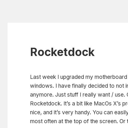
Rocketdock
Last week I upgraded my motherboard a
windows. I have finally decided to not i
anymore. Just stuff I really want / use. 
Rocketdock. It’s a bit like MacOs X’s p
nice, and it’s very handy. You can eas
most often at the top of the screen. Or t