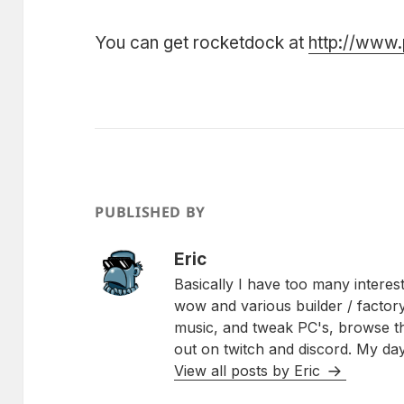
You can get rocketdock at
http://www
PUBLISHED BY
Eric
Basically I have too many interest
wow and various builder / factory
music, and tweak PC's, browse 
out on twitch and discord. My day
View all posts by Eric