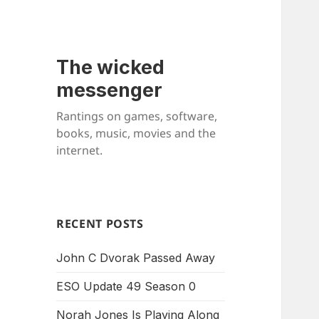
The wicked
messenger
Rantings on games, software,
books, music, movies and the
internet.
RECENT POSTS
John C Dvorak Passed Away
ESO Update 49 Season 0
Norah Jones Is Playing Along