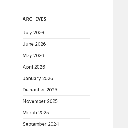
ARCHIVES
July 2026
June 2026
May 2026
April 2026
January 2026
December 2025
November 2025
March 2025
September 2024