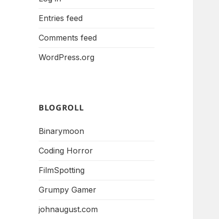
Entries feed
Comments feed
WordPress.org
BLOGROLL
Binarymoon
Coding Horror
FilmSpotting
Grumpy Gamer
johnaugust.com