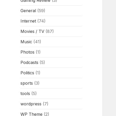
Gaming Review
(3)
General
(59)
Internet
(74)
Movies / TV
(87)
Music
(41)
Photos
(1)
Podcasts
(5)
Politics
(1)
sports
(3)
tools
(5)
wordpress
(7)
WP Theme
(2)