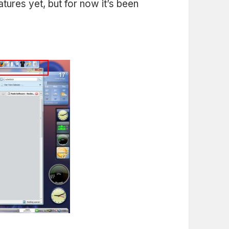
eatures yet, but for now it’s been