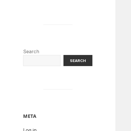
Search
SEARCH
META
Log in