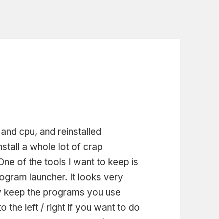
nd cpu, and reinstalled
nstall a whole lot of crap
One of the tools I want to keep is
rogram launcher. It looks very
ily keep the programs you use
o the left / right if you want to do