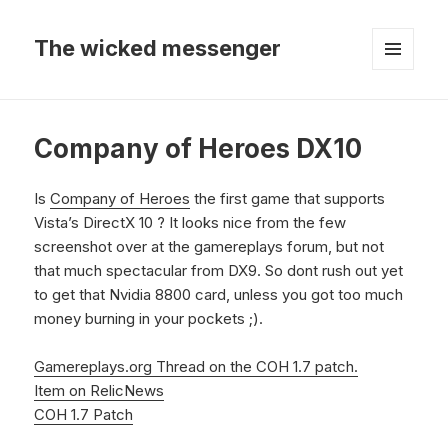
The wicked messenger
MENU
AND
WIDGETS
Company of Heroes DX10
Is
Company of Heroes
the first game that supports
Vista’s DirectX 10 ? It looks nice from the few
screenshot over at the gamereplays forum, but not
that much spectacular from DX9. So dont rush out yet
to get that Nvidia 8800 card, unless you got too much
money burning in your pockets ;).
Gamereplays.org Thread on the COH 1.7 patch.
Item on RelicNews
COH 1.7 Patch