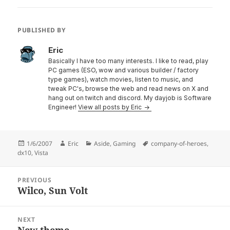
PUBLISHED BY
Eric
Basically I have too many interests. I like to read, play
PC games (ESO, wow and various builder / factory
type games), watch movies, listen to music, and
tweak PC's, browse the web and read news on X and
hang out on twitch and discord. My dayjob is Software
Engineer!
View all posts by Eric
Posted
Author
Categories
Tags
1/6/2007
Eric
Aside
,
Gaming
company-of-heroes
,
on
dx10
,
Vista
Post
PREVIOUS
navigation
Wilco, Sun Volt
Previous
post:
NEXT
New theme
Next