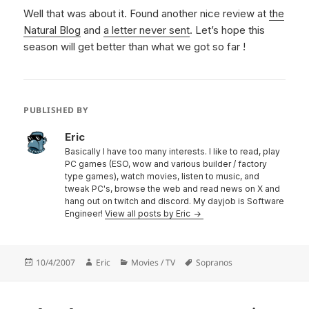
Well that was about it. Found another nice review at
the
Natural Blog
and
a letter never sent
. Let’s hope this
season will get better than what we got so far !
PUBLISHED BY
Eric
Basically I have too many interests. I like to read, play
PC games (ESO, wow and various builder / factory
type games), watch movies, listen to music, and
tweak PC's, browse the web and read news on X and
hang out on twitch and discord. My dayjob is Software
Engineer!
View all posts by Eric
Posted
Author
Categories
Tags
10/4/2007
Eric
Movies / TV
Sopranos
on