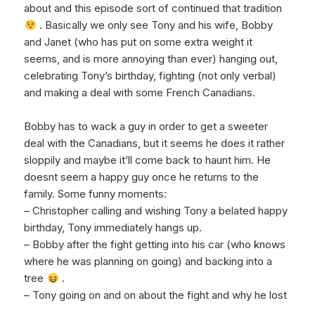
about and this episode sort of continued that tradition
. Basically we only see Tony and his wife, Bobby
and Janet (who has put on some extra weight it
seems, and is more annoying than ever) hanging out,
celebrating Tony’s birthday, fighting (not only verbal)
and making a deal with some French Canadians.
Bobby has to wack a guy in order to get a sweeter
deal with the Canadians, but it seems he does it rather
sloppily and maybe it’ll come back to haunt him. He
doesnt seem a happy guy once he returns to the
family. Some funny moments:
– Christopher calling and wishing Tony a belated happy
birthday, Tony immediately hangs up.
– Bobby after the fight getting into his car (who knows
where he was planning on going) and backing into a
tree
.
– Tony going on and on about the fight and why he lost