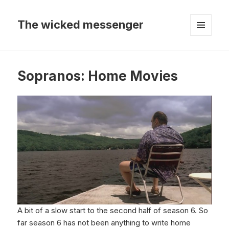
The wicked messenger
MENU
AND
WIDGETS
Sopranos: Home Movies
A bit of a slow start to the second half of season 6. So
far season 6 has not been anything to write home