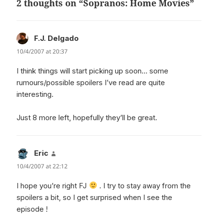
2 thoughts on “Sopranos: Home Movies”
F.J. Delgado
says:
10/4/2007 at 20:37
I think things will start picking up soon… some
rumours/possible spoilers I’ve read are quite
interesting.
Just 8 more left, hopefully they’ll be great.
Eric
says:
10/4/2007 at 22:12
I hope you’re right FJ
. I try to stay away from the
spoilers a bit, so I get surprised when I see the
episode !