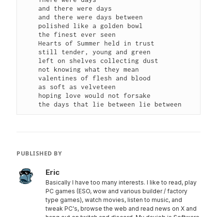
    and there were days

    and there were days between

    polished like a golden bowl

    the finest ever seen

    Hearts of Summer held in trust

    still tender, young and green

    left on shelves collecting dust

    not knowing what they mean

    valentines of flesh and blood

    as soft as velveteen

    hoping love would not forsake

PUBLISHED BY
Eric
Basically I have too many interests. I like to read, play
PC games (ESO, wow and various builder / factory
type games), watch movies, listen to music, and
tweak PC's, browse the web and read news on X and