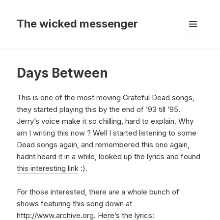
The wicked messenger
MENU
AND
WIDGETS
Days Between
This is one of the most moving Grateful Dead songs,
they started playing this by the end of ’93 till ’95.
Jerry’s voice make it so chilling, hard to explain. Why
am I writing this now ? Well I started listening to some
Dead songs again, and remembered this one again,
hadnt heard it in a while, looked up the lyrics and found
this interesting link
:).
For those interested, there are a whole bunch of
shows featuring this song down at
http://www.archive.org
. Here’s the lyrics: