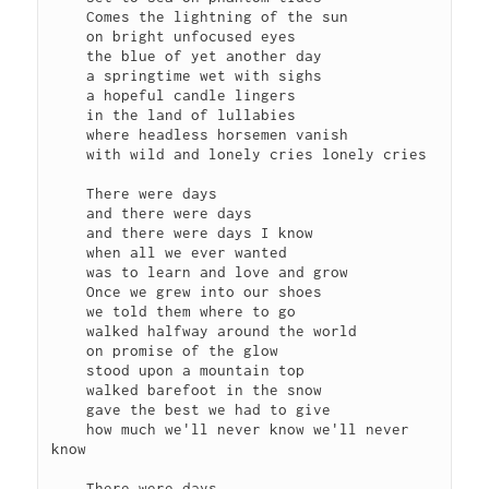
    Comes the lightning of the sun

    on bright unfocused eyes

    the blue of yet another day

    a springtime wet with sighs

    a hopeful candle lingers

    in the land of lullabies

    where headless horsemen vanish

    with wild and lonely cries lonely cries

    There were days

    and there were days

    and there were days I know

    when all we ever wanted

    was to learn and love and grow

    Once we grew into our shoes

    we told them where to go

    walked halfway around the world

    on promise of the glow

    stood upon a mountain top

    walked barefoot in the snow

    gave the best we had to give

    how much we'll never know we'll never 
know

    There were days
