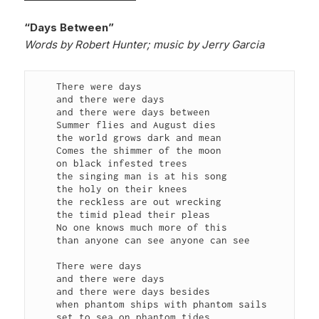
“Days Between”
Words by Robert Hunter; music by Jerry Garcia
    There were days

    and there were days

    and there were days between

    Summer flies and August dies

    the world grows dark and mean

    Comes the shimmer of the moon

    on black infested trees

    the singing man is at his song

    the holy on their knees

    the reckless are out wrecking

    the timid plead their pleas

    No one knows much more of this

    than anyone can see anyone can see

    There were days

    and there were days

    and there were days besides

    when phantom ships with phantom sails

    set to sea on phantom tides
