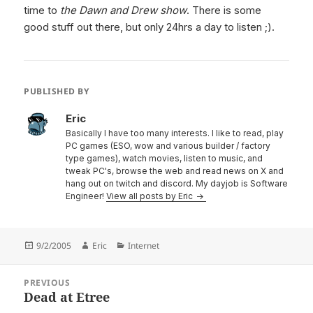
time to
the Dawn and Drew show
. There is some
good stuff out there, but only 24hrs a day to listen ;).
PUBLISHED BY
Eric
Basically I have too many interests. I like to read, play
PC games (ESO, wow and various builder / factory
type games), watch movies, listen to music, and
tweak PC's, browse the web and read news on X and
hang out on twitch and discord. My dayjob is Software
Engineer!
View all posts by Eric
Posted
Author
Categories
9/2/2005
Eric
Internet
on
Post
PREVIOUS
navigation
Dead at Etree
Previous