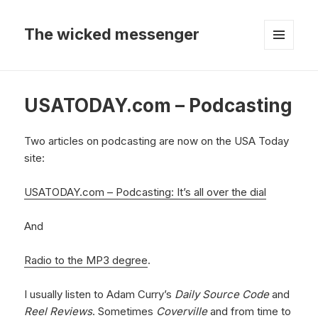
The wicked messenger
MENU
AND
WIDGETS
USATODAY.com – Podcasting
Two articles on podcasting are now on the USA Today
site:
USATODAY.com – Podcasting: It’s all over the dial
And
Radio to the MP3 degree
.
I usually listen to Adam Curry’s
Daily Source Code
and
Reel Reviews
. Sometimes
Coverville
and from time to