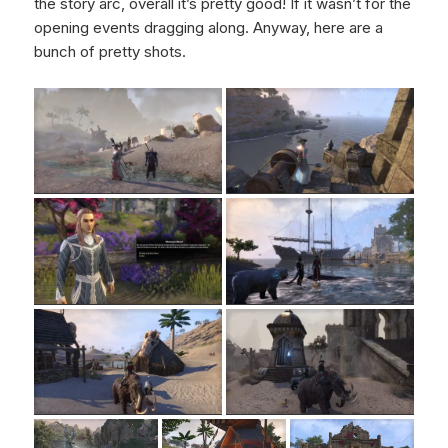
the story arc, overall it’s pretty good! If it wasn’t for the
opening events dragging along. Anyway, here are a
bunch of pretty shots.