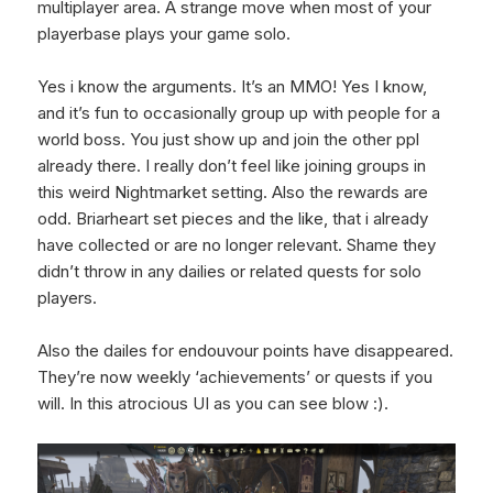
multiplayer area. A strange move when most of your
playerbase plays your game solo.
Yes i know the arguments. It’s an MMO! Yes I know,
and it’s fun to occasionally group up with people for a
world boss. You just show up and join the other ppl
already there. I really don’t feel like joining groups in
this weird Nightmarket setting. Also the rewards are
odd. Briarheart set pieces and the like, that i already
have collected or are no longer relevant. Shame they
didn’t throw in any dailies or related quests for solo
players.
Also the dailes for endouvour points have disappeared.
They’re now weekly ‘achievements’ or quests if you
will. In this atrocious UI as you can see blow :).