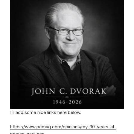
I’ll add some nice links here below.
https://www.pcmag.com/opinions/my-30-years-at-
pcmag-part-one