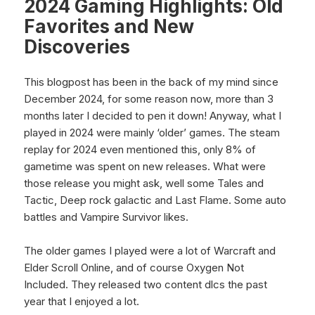
2024 Gaming Highlights: Old
Favorites and New
Discoveries
This blogpost has been in the back of my mind since
December 2024, for some reason now, more than 3
months later I decided to pen it down! Anyway, what I
played in 2024 were mainly ‘older’ games. The steam
replay for 2024 even mentioned this, only 8% of
gametime was spent on new releases. What were
those release you might ask, well some Tales and
Tactic, Deep rock galactic and Last Flame. Some auto
battles and Vampire Survivor likes.
The older games I played were a lot of Warcraft and
Elder Scroll Online, and of course Oxygen Not
Included. They released two content dlcs the past
year that I enjoyed a lot.