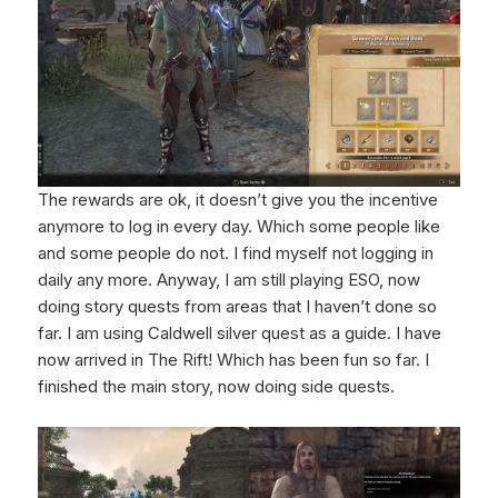
The rewards are ok, it doesn’t give you the incentive
anymore to log in every day. Which some people like
and some people do not. I find myself not logging in
daily any more. Anyway, I am still playing ESO, now
doing story quests from areas that I haven’t done so
far. I am using Caldwell silver quest as a guide. I have
now arrived in The Rift! Which has been fun so far. I
finished the main story, now doing side quests.