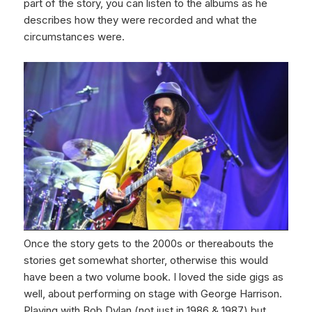
part of the story, you can listen to the albums as he
describes how they were recorded and what the
circumstances were.
Once the story gets to the 2000s or thereabouts the
stories get somewhat shorter, otherwise this would
have been a two volume book. I loved the side gigs as
well, about performing on stage with George Harrison.
Playing with Bob Dylan (not just in 1986 & 1987) but