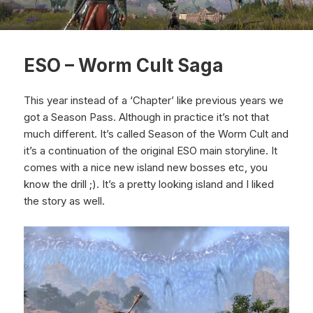
ESO – Worm Cult Saga
This year instead of a ‘Chapter’ like previous years we
got a Season Pass. Although in practice it’s not that
much different. It’s called Season of the Worm Cult and
it’s a continuation of the original ESO main storyline. It
comes with a nice new island new bosses etc, you
know the drill ;). It’s a pretty looking island and I liked
the story as well.