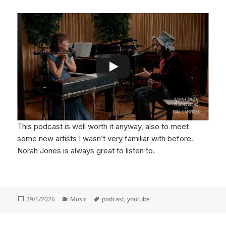
This podcast is well worth it anyway, also to meet
some new artists I wasn’t very familiar with before.
Norah Jones is always great to listen to.
Posted
Categories
Tags
29/5/2026
Music
podcast
,
youtube
on