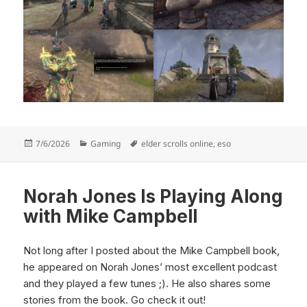
Posted
Categories
Tags
7/6/2026
Gaming
elder scrolls online
,
eso
on
Norah Jones Is Playing Along
with Mike Campbell
Not long after I posted about the Mike Campbell book,
he appeared on Norah Jones’ most excellent podcast
and they played a few tunes ;). He also shares some
stories from the book. Go check it out!