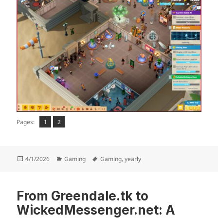
Page
Page
,
Pages:
1
2
Posted
Categories
Tags
4/1/2026
Gaming
Gaming
,
yearly
on
From Greendale.tk to
WickedMessenger.net: A