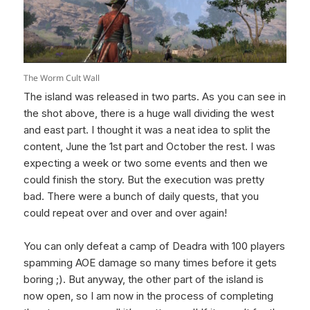
The Worm Cult Wall
The island was released in two parts. As you can see in
the shot above, there is a huge wall dividing the west
and east part. I thought it was a neat idea to split the
content, June the 1st part and October the rest. I was
expecting a week or two some events and then we
could finish the story. But the execution was pretty
bad. There were a bunch of daily quests, that you
could repeat over and over and over again!
You can only defeat a camp of Deadra with 100 players
spamming AOE damage so many times before it gets
boring ;). But anyway, the other part of the island is
now open, so I am now in the process of completing