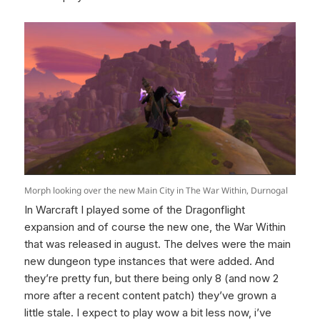
Morph looking over the new Main City in The War Within, Durnogal
In Warcraft I played some of the Dragonflight
expansion and of course the new one, the War Within
that was released in august. The delves were the main
new dungeon type instances that were added. And
they’re pretty fun, but there being only 8 (and now 2
more after a recent content patch) they’ve grown a
little stale. I expect to play wow a bit less now, i’ve