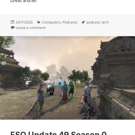
Great article!
Posted
Categories
Tags
24/7/2026
Computers
,
Podcasts
podcast
,
tech
on
on John C Dvorak Passed Away
Leave a comment
ESO Update 49 Season 0