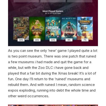
As you can see the only ‘new’ game I played quite a lot
is two point museum. There was one patch that ruined
a few museums i had made and quit the game for a
while, but with the Zoo DLC i have gone back and
played that a fair bit during the Xmas break! It’s a lot of
fun. One day I’ll return to the ‘ruined’ museums and
rebuild them. And with ruined I mean, random science
expos exploding, running into debt the whole time and
other weird occurrences.