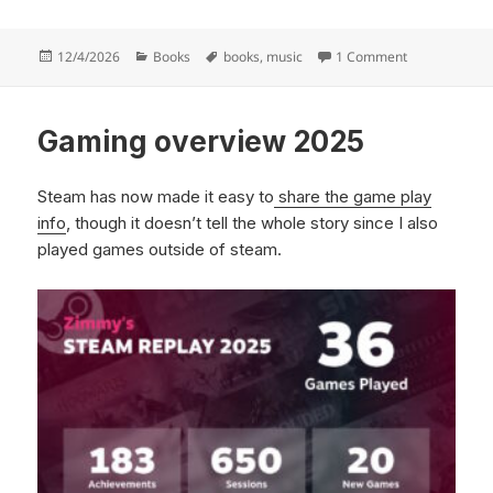
Posted
Categories
Tags
on Mike Camp
12/4/2026
Books
books
,
music
1 Comment
on
Gaming overview 2025
Steam has now made it easy to
share the game play
info
, though it doesn’t tell the whole story since I also
played games outside of steam.