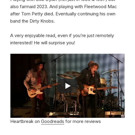
also farmaid 2023. And playing with Fleetwood Mac
after Tom Petty died. Eventually continuing his own
band the Dirty Knobs.
A very enjoyable read, even if you’re just remotely
interested! He will surprise you!
Heartbreak on
Goodreads
for more reviews