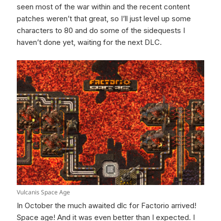
seen most of the war within and the recent content
patches weren’t that great, so I’ll just level up some
characters to 80 and do some of the sidequests I
haven’t done yet, waiting for the next DLC.
Vulcanis Space Age
In October the much awaited dlc for Factorio arrived!
Space age! And it was even better than I expected. I