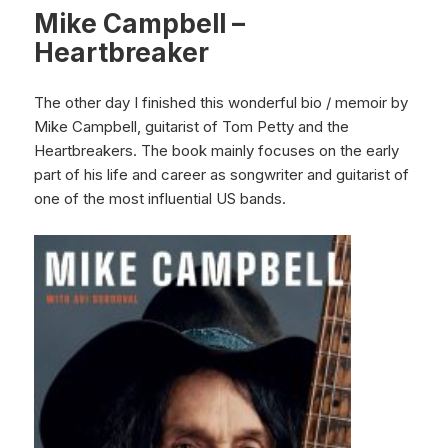
Mike Campbell –
Heartbreaker
The other day I finished this wonderful bio / memoir by
Mike Campbell, guitarist of Tom Petty and the
Heartbreakers. The book mainly focuses on the early
part of his life and career as songwriter and guitarist of
one of the most influential US bands.