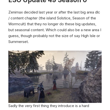
Zenimax decided last year or after the last big area dlc
/ content chapter (the island Solstice, Season of the
Wormcult) that they no longer do these big updates,
but seasonal content. Which could also be a new area I
guess, though probably not the size of say High Isle or
Summerset.
Sadly the very first thing they introduce is a hard