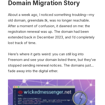
Domain Migration Story
About a week ago, I noticed something troubling—my
old domain, greendale.tk, was no longer reachable.
After a moment of confusion, it dawned on me: the
registration renewal was up. The domain had been
extended back in December 2023, and I’d completely
lost track of time.
Here’s where it gets weird: you can still log into
Freenom and see your domain listed there, but they’ve
stopped sending renewal notices. The domains just…
fade away into the digital ether.