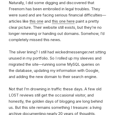
Naturally, I did some digging and discovered that
Freenom has been embroiled in legal troubles. They
were sued and are facing serious financial difficulties—
articles like
this one
and
this one here
paint a pretty
clear picture. Their website still exists, but they’re no
longer renewing or handing out domains. Somehow, I’d
completely missed this news.
The silver lining? I still had wickedmessenger.net sitting
unused in my portfolio. So I rolled up my sleeves and
migrated the site—running some MySQL queries on
the database, updating my information with Google,
and adding the new domain to their search engine.
Not that I’m drowning in traffic these days. A few old
LOST reviews still get the occasional visitor, and
honestly, the golden days of blogging are long behind
us. But this site remains something I treasure: a living
archive documenting nearly 20 years of thoughts,