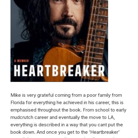
Mike is very grateful coming from a poor family from
Florida for everything he achieved in his career, this is
emphasised throughout the book. From school to early
mudcrutch career and eventually the move to LA,
everything is described in a way that you cant put the
book down. And once you get to the ‘Heartbreaker’