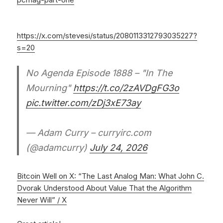
https://x.com/stevesi/status/2080113312793035227?
s=20
No Agenda Episode 1888 – "In The
Mourning"
https://t.co/2zAVDgFG3o
pic.twitter.com/zDj3xE73ay
— Adam Curry – curryirc.com
(@adamcurry)
July 24, 2026
Bitcoin Well on X: “The Last Analog Man: What John C.
Dvorak Understood About Value That the Algorithm
Never Will” / X