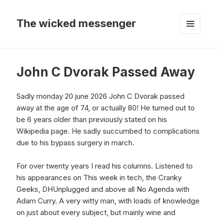
The wicked messenger
MENU
AND
WIDGETS
John C Dvorak Passed Away
Sadly monday 20 june 2026 John C Dvorak passed
away at the age of 74, or actually 80! He turned out to
be 6 years older than previously stated on his
Wikipedia page. He sadly succumbed to complications
due to his bypass surgery in march.
For over twenty years I read his columns. Listened to
his appearances on This week in tech, the Cranky
Geeks, DHUnplugged and above all No Agenda with
Adam Curry. A very witty man, with loads of knowledge
on just about every subject, but mainly wine and