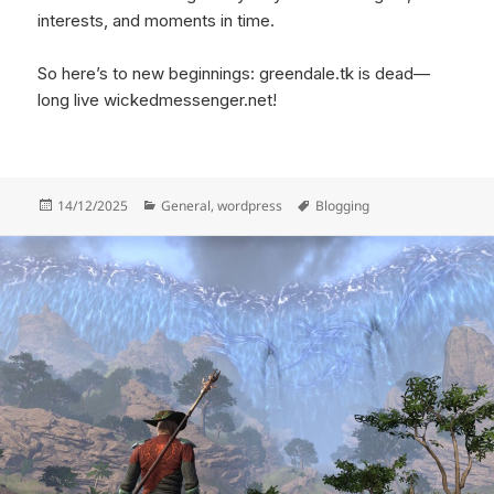
interests, and moments in time.
So here’s to new beginnings: greendale.tk is dead—
long live wickedmessenger.net!
Posted
Categories
Tags
14/12/2025
General
,
wordpress
Blogging
on