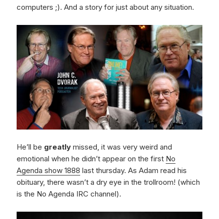
computers ;). And a story for just about any situation.
He’ll be
greatly
missed, it was very weird and
emotional when he didn’t appear on the first
No
Agenda show 1888
last thursday. As Adam read his
obituary, there wasn’t a dry eye in the trollroom! (which
is the No Agenda IRC channel).