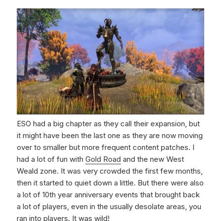
ESO had a big chapter as they call their expansion, but
it might have been the last one as they are now moving
over to smaller but more frequent content patches. I
had a lot of fun with
Gold Road
and the new West
Weald zone. It was very crowded the first few months,
then it started to quiet down a little. But there were also
a lot of 10th year anniversary events that brought back
a lot of players, even in the usually desolate areas, you
ran into players. It was wild!