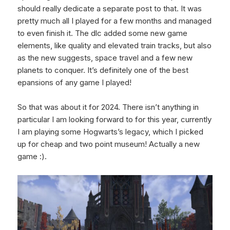
should really dedicate a separate post to that. It was
pretty much all I played for a few months and managed
to even finish it. The dlc added some new game
elements, like quality and elevated train tracks, but also
as the new suggests, space travel and a few new
planets to conquer. It’s definitely one of the best
epansions of any game I played!
So that was about it for 2024. There isn’t anything in
particular I am looking forward to for this year, currently
I am playing some Hogwarts’s legacy, which I picked
up for cheap and two point museum! Actually a new
game :).