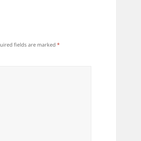
uired fields are marked
*