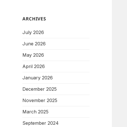
ARCHIVES
July 2026
June 2026
May 2026
April 2026
January 2026
December 2025
November 2025
March 2025
September 2024