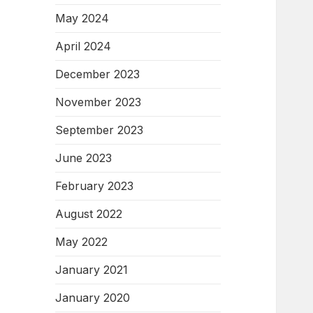
May 2024
April 2024
December 2023
November 2023
September 2023
June 2023
February 2023
August 2022
May 2022
January 2021
January 2020