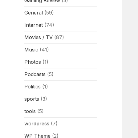
Gaming Review
(3)
General
(59)
Internet
(74)
Movies / TV
(87)
Music
(41)
Photos
(1)
Podcasts
(5)
Politics
(1)
sports
(3)
tools
(5)
wordpress
(7)
WP Theme
(2)