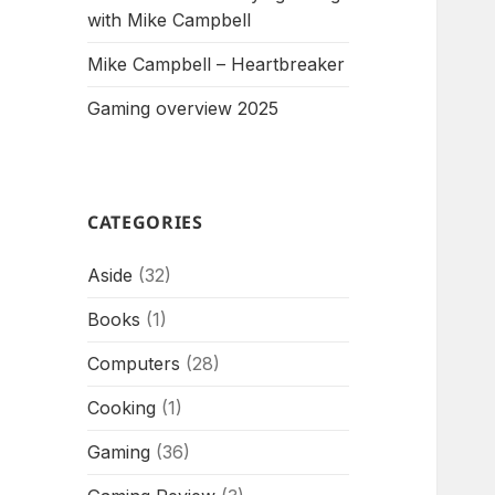
with Mike Campbell
Mike Campbell – Heartbreaker
Gaming overview 2025
CATEGORIES
Aside
(32)
Books
(1)
Computers
(28)
Cooking
(1)
Gaming
(36)