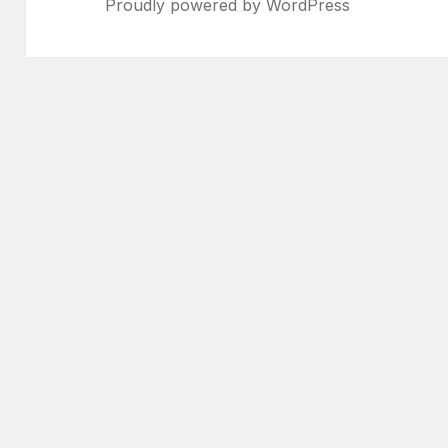
Proudly powered by WordPress