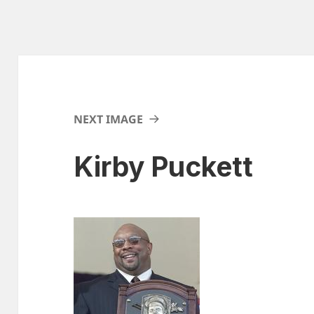
NEXT IMAGE
Kirby Puckett