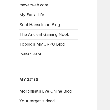
meyerweb.com
My Extra Life
Scot Hanselman Blog
The Ancient Gaming Noob
Tobold’s MMORPG Blog
Waiter Rant
MY SITES
Morphisat’s Eve Online Blog
Your target is dead