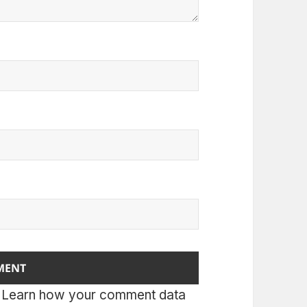
.
Learn how your comment data