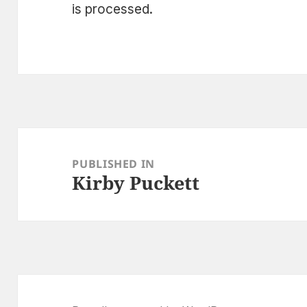
is processed.
Post
navigation
PUBLISHED IN
Kirby Puckett