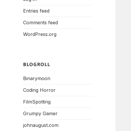
Entries feed
Comments feed
WordPress.org
BLOGROLL
Binarymoon
Coding Horror
FilmSpotting
Grumpy Gamer
johnaugust.com