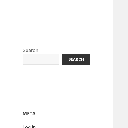
Search
SEARCH
META
Log in