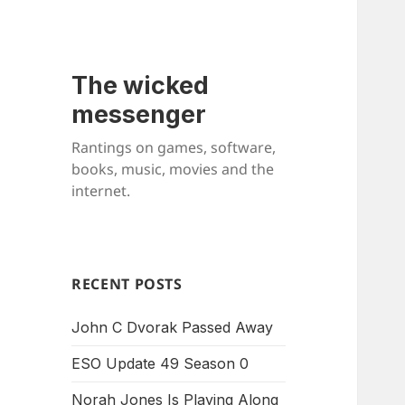
The wicked
messenger
Rantings on games, software,
books, music, movies and the
internet.
RECENT POSTS
John C Dvorak Passed Away
ESO Update 49 Season 0
Norah Jones Is Playing Along