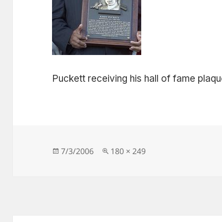
Puckett receiving his hall of fame plaq
Posted
Full
7/3/2006
180 × 249
on
size