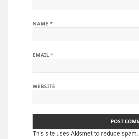
NAME
*
EMAIL
*
WEBSITE
This site uses Akismet to reduce spam