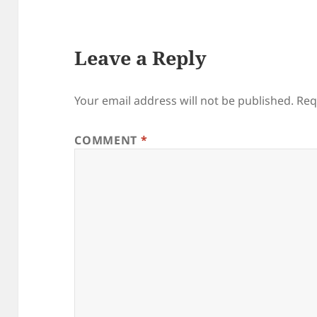
Leave a Reply
Your email address will not be published.
Req
COMMENT
*